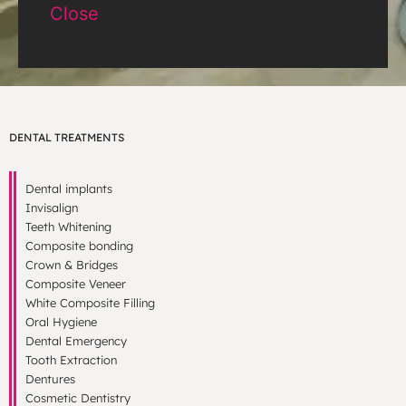
Close
DENTAL TREATMENTS
Dental implants
Invisalign
Teeth Whitening
Composite bonding
Crown & Bridges
Composite Veneer
White Composite Filling
Oral Hygiene
Dental Emergency
Tooth Extraction
Dentures
Cosmetic Dentistry