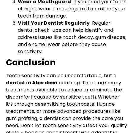
Wear a Mouthguard
: If you grind your teeth
at night, wear a mouthguard to protect your
teeth from damage.
Visit Your Dentist Regularly
: Regular
dental check-ups can help identify and
address issues like tooth decay, gum disease,
and enamel wear before they cause
sensitivity.
Conclusion
Tooth sensitivity can be uncomfortable, but a
dentist in Aberdeen
can help. There are many
treatments available to reduce or eliminate the
discomfort caused by sensitive teeth. Whether
it’s through desensitising toothpaste, fluoride
treatments, or more advanced procedures like
gum grafting, a dentist can provide the care you
need. Don’t let tooth sensitivity affect your quality
of life – book an appointment with a dentist in