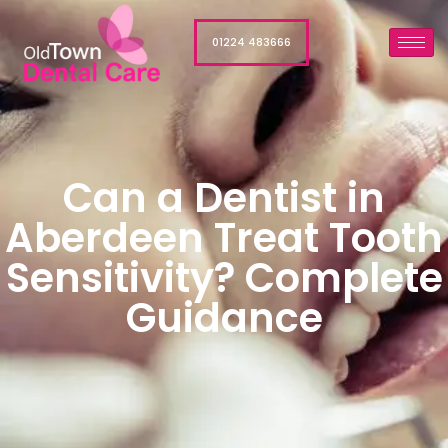
01224 483666
Can a Dentist in
Aberdeen Treat Tooth
Sensitivity? Complete
Guidance