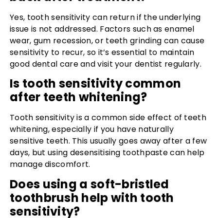
Yes, tooth sensitivity can return if the underlying
issue is not addressed. Factors such as enamel
wear, gum recession, or teeth grinding can cause
sensitivity to recur, so it’s essential to maintain
good dental care and visit your dentist regularly.
Is tooth sensitivity common
after teeth whitening?
Tooth sensitivity is a common side effect of teeth
whitening, especially if you have naturally
sensitive teeth. This usually goes away after a few
days, but using desensitising toothpaste can help
manage discomfort.
Does using a soft-bristled
toothbrush help with tooth
sensitivity?