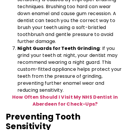
techniques. Brushing too hard can wear
down enamel and cause gum recession. A
dentist can teach you the correct way to
brush your teeth using a soft-bristled
toothbrush and gentle pressure to avoid
further damage.
Night Guards for Teeth Grinding
: If you
grind your teeth at night, your dentist may
recommend wearing a night guard. This
custom-fitted appliance helps protect your
teeth from the pressure of grinding,
preventing further enamel wear and
reducing sensitivity.
How Often Should I Visit My NHS Dentist in
Aberdeen for Check-Ups?
Preventing Tooth
Sensitivity