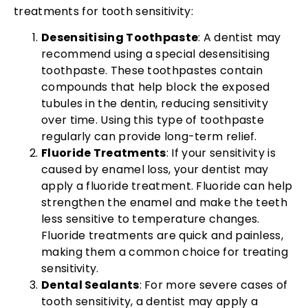
treatments for tooth sensitivity:
Desensitising Toothpaste
: A dentist may
recommend using a special desensitising
toothpaste. These toothpastes contain
compounds that help block the exposed
tubules in the dentin, reducing sensitivity
over time. Using this type of toothpaste
regularly can provide long-term relief.
Fluoride Treatments
: If your sensitivity is
caused by enamel loss, your dentist may
apply a fluoride treatment. Fluoride can help
strengthen the enamel and make the teeth
less sensitive to temperature changes.
Fluoride treatments are quick and painless,
making them a common choice for treating
sensitivity.
Dental Sealants
: For more severe cases of
tooth sensitivity, a dentist may apply a