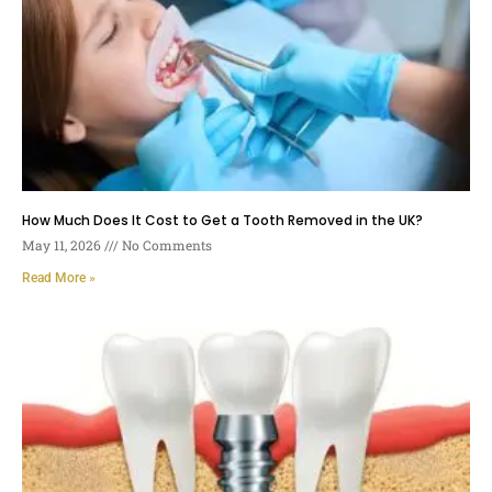
How Much Does It Cost to Get a Tooth Removed in the UK?
May 11, 2026
No Comments
Read More »