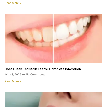
Read More »
Does Green Tea Stain Teeth? Complete Informtion
May 8, 2026
No Comments
Read More »