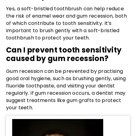
Yes, a soft-bristled toothbrush can help reduce
the risk of enamel wear and gum recession, both
of which contribute to tooth sensitivity. It’s
important to brush gently with a soft-bristled
toothbrush to protect your teeth.
Can I prevent tooth sensitivity
caused by gum recession?
Gum recession can be prevented by practising
good oral hygiene, such as brushing gently, using
fluoride toothpaste, and visiting your dentist
regularly. If gum recession occurs, a dentist may
suggest treatments like gum grafts to protect
your teeth.