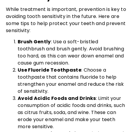
While treatment is important, prevention is key to
avoiding tooth sensitivity in the future. Here are
some tips to help protect your teeth and prevent
sensitivity:
Brush Gently
: Use a soft-bristled
toothbrush and brush gently. Avoid brushing
too hard, as this can wear down enamel and
cause gum recession.
Use Fluoride Toothpaste
: Choose a
toothpaste that contains fluoride to help
strengthen your enamel and reduce the risk
of sensitivity.
Avoid Acidic Foods and Drinks
: Limit your
consumption of acidic foods and drinks, such
as citrus fruits, soda, and wine. These can
erode your enamel and make your teeth
more sensitive.