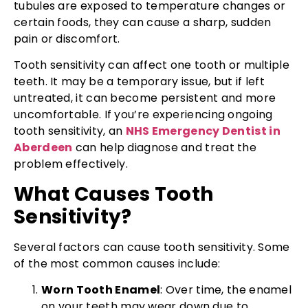
tubules are exposed to temperature changes or
certain foods, they can cause a sharp, sudden
pain or discomfort.
Tooth sensitivity can affect one tooth or multiple
teeth. It may be a temporary issue, but if left
untreated, it can become persistent and more
uncomfortable. If you’re experiencing ongoing
tooth sensitivity, an
NHS Emergency Dentist in
Aberdeen
can help diagnose and treat the
problem effectively.
What Causes Tooth
Sensitivity?
Several factors can cause tooth sensitivity. Some
of the most common causes include:
Worn Tooth Enamel
: Over time, the enamel
on your teeth may wear down due to