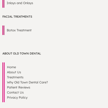
Inlays and Onlays
FACIAL TREATMENTS
Botox Treatment
ABOUT OLD TOWN DENTAL
Home
About Us
Treatments
Why Old Town Dental Care?
Patient Reviews
Contact Us
Privacy Policy