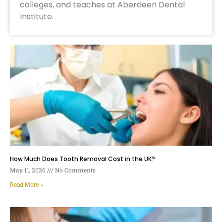
colleges, and teaches at Aberdeen Dental
Institute.
How Much Does Tooth Removal Cost in the UK?
May 11, 2026
No Comments
Read More »