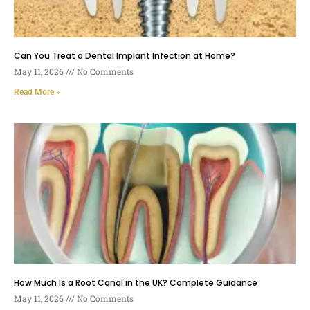
Can You Treat a Dental Implant Infection at Home?
May 11, 2026
No Comments
Read More »
How Much Is a Root Canal in the UK? Complete Guidance
May 11, 2026
No Comments