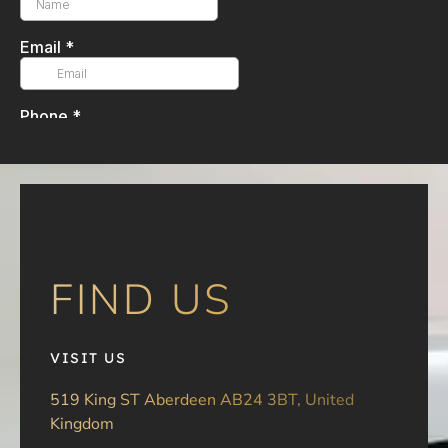
FIND US
VISIT US
519 King ST Aberdeen AB24 3BT, United
Kingdom