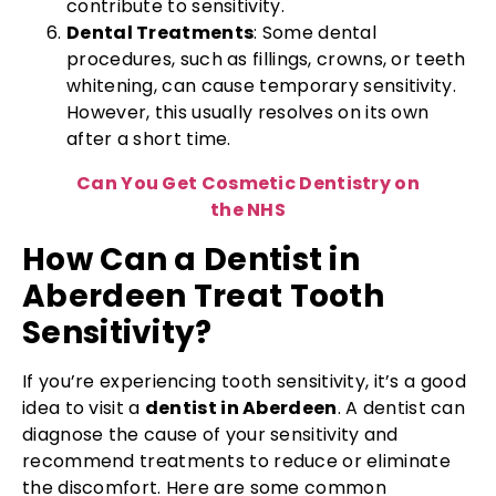
contribute to sensitivity.
Dental Treatments
: Some dental
procedures, such as fillings, crowns, or teeth
whitening, can cause temporary sensitivity.
However, this usually resolves on its own
after a short time.
Can You Get Cosmetic Dentistry on
the NHS
How Can a Dentist in
Aberdeen Treat Tooth
Sensitivity?
If you’re experiencing tooth sensitivity, it’s a good
idea to visit a
dentist in Aberdeen
. A dentist can
diagnose the cause of your sensitivity and
recommend treatments to reduce or eliminate
the discomfort. Here are some common