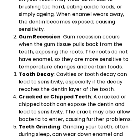
brushing too hard, eating acidic foods, or
simply ageing. When enamel wears away,
the dentin becomes exposed, causing
sensitivity.
Gum Recession
: Gum recession occurs
when the gum tissue pulls back from the
teeth, exposing the roots. The roots do not
have enamel, so they are more sensitive to
temperature changes and certain foods.
Tooth Decay
: Cavities or tooth decay can
lead to sensitivity, especially if the decay
reaches the dentin layer of the tooth.
Cracked or Chipped Teeth
: A cracked or
chipped tooth can expose the dentin and
lead to sensitivity. The crack may also allow
bacteria to enter, causing further problems.
Teeth Grinding
: Grinding your teeth, often
during sleep, can wear down enamel and