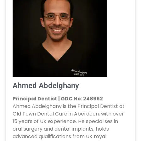
Ahmed Abdelghany
Principal Dentist | GDC No: 248952
Ahmed Abdelghany is the Principal Dentist at
Old Town Dental Care in Aberdeen, with over
15 years of UK experience. He specialises in
oral surgery and dental implants, holds
advanced qualifications from UK royal