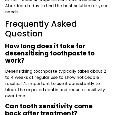
Aberdeen today to find the best solution for your
needs.
Frequently Asked
Question
How long does it take for
desensitising toothpaste to
work?
Desensitising toothpaste typically takes about 2
to 4 weeks of regular use to show noticeable
results. It’s important to use it consistently to
block the exposed dentin and reduce sensitivity
over time.
Can tooth sensitivity come
back after treatment?