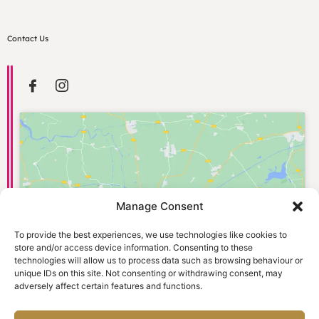
Contact Us
Manage Consent
Click to accept marketing cookies and
enable this content
To provide the best experiences, we use technologies like cookies to
store and/or access device information. Consenting to these
technologies will allow us to process data such as browsing behaviour or
unique IDs on this site. Not consenting or withdrawing consent, may
adversely affect certain features and functions.