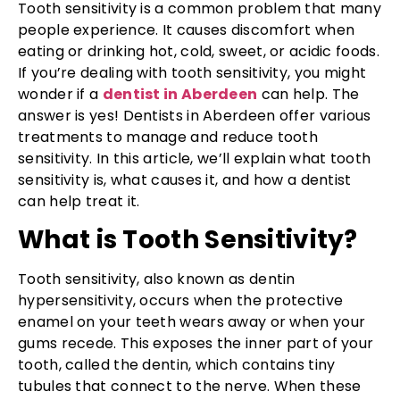
Tooth sensitivity is a common problem that many
people experience. It causes discomfort when
eating or drinking hot, cold, sweet, or acidic foods.
If you’re dealing with tooth sensitivity, you might
wonder if a
dentist in Aberdeen
can help. The
answer is yes! Dentists in Aberdeen offer various
treatments to manage and reduce tooth
sensitivity. In this article, we’ll explain what tooth
sensitivity is, what causes it, and how a dentist
can help treat it.
What is Tooth Sensitivity?
Tooth sensitivity, also known as dentin
hypersensitivity, occurs when the protective
enamel on your teeth wears away or when your
gums recede. This exposes the inner part of your
tooth, called the dentin, which contains tiny
tubules that connect to the nerve. When these