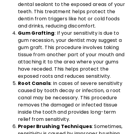
dental sealant to the exposed areas of your
teeth. This treatment helps protect the
dentin from triggers like hot or cold foods
and drinks, reducing discomfort.
Gum Grafting
: If your sensitivity is due to
gum recession, your dentist may suggest a
gum graft. This procedure involves taking
tissue from another part of your mouth and
attaching it to the area where your gums
have receded. This helps protect the
exposed roots and reduces sensitivity.
Root Canals
: In cases of severe sensitivity
caused by tooth decay or infection, a root
canal may be necessary. This procedure
removes the damaged or infected tissue
inside the tooth and provides long-term
relief from sensitivity.
Proper Brushing Techniques
: Sometimes,
sensitivity is caused by improper brushing