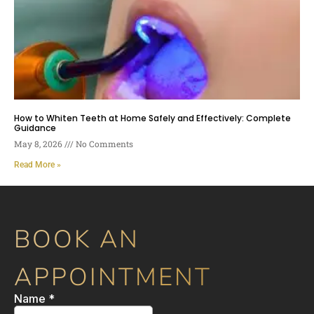
How to Whiten Teeth at Home Safely and Effectively: Complete
Guidance
May 8, 2026
No Comments
Read More »
BOOK AN
APPOINTMENT