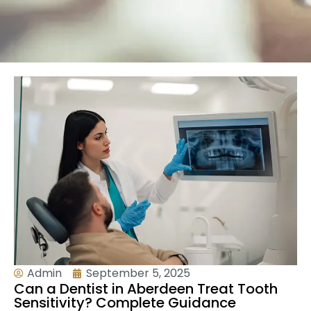
Admin
September 5, 2025
Can a Dentist in Aberdeen Treat Tooth
Sensitivity? Complete Guidance