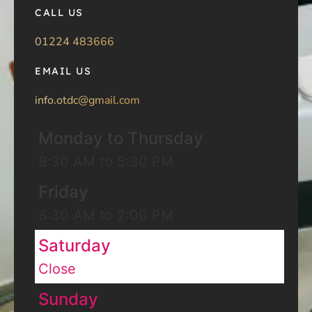
CALL US
01224 483666
EMAIL US
info.otdc@gmail.com
Monday to Thursday
8:30 AM to 5:30 PM
Friday
8:30 AM to 2:00 PM
Saturday
Close
Sunday