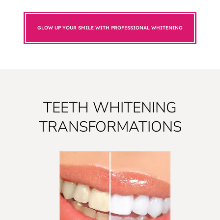
GLOW UP YOUR SMILE WITH PROFESSIONAL WHITENING
TEETH WHITENING
TRANSFORMATIONS