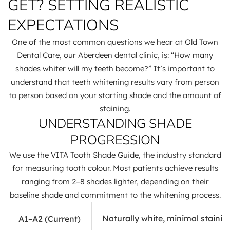
GET? SETTING REALISTIC
EXPECTATIONS
One of the most common questions we hear at Old Town
Dental Care, our Aberdeen dental clinic, is: “How many
shades whiter will my teeth become?” It’s important to
understand that teeth whitening results vary from person
to person based on your starting shade and the amount of
staining.
UNDERSTANDING SHADE
PROGRESSION
We use the VITA Tooth Shade Guide, the industry standard
for measuring tooth colour. Most patients achieve results
ranging from 2–8 shades lighter, depending on their
baseline shade and commitment to the whitening process.
Naturally white, minimal stainin
A1–A2 (Current)