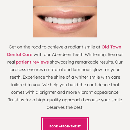
Get on the road to achieve a radiant smile at
Old Town
Dental Care
with our Aberdeen Teeth Whitening. See our
real
patient reviews
showcasing remarkable results. Our
process ensures a natural and luminous glow for your
teeth. Experience the shine of a whiter smile with care
tailored to you. We help you build the confidence that
comes with a brighter and more vibrant appearance.
Trust us for a high-quality approach because your smile
deserves the best.
BOOK APPOINTMENT