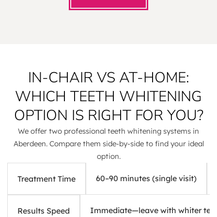
IN-CHAIR VS AT-HOME:
WHICH TEETH WHITENING
OPTION IS RIGHT FOR YOU?
We offer two professional teeth whitening systems in
Aberdeen. Compare them side-by-side to find your ideal
option.
60–90 minutes (single visit)
Treatment Time
Immediate—leave with whiter tee
Results Speed