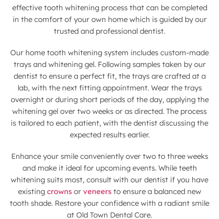
effective tooth whitening process that can be completed
in the comfort of your own home which is guided by our
trusted and professional dentist.
Our home tooth whitening system includes custom-made
trays and whitening gel. Following samples taken by our
dentist to ensure a perfect fit, the trays are crafted at a
lab, with the next fitting appointment. Wear the trays
overnight or during short periods of the day, applying the
whitening gel over two weeks or as directed. The process
is tailored to each patient, with the dentist discussing the
expected results earlier.
Enhance your smile conveniently over two to three weeks
and make it ideal for upcoming events. While teeth
whitening suits most, consult with our dentist if you have
existing
crowns
or
veneers
to ensure a balanced new
tooth shade. Restore your confidence with a radiant smile
at Old Town Dental Care.