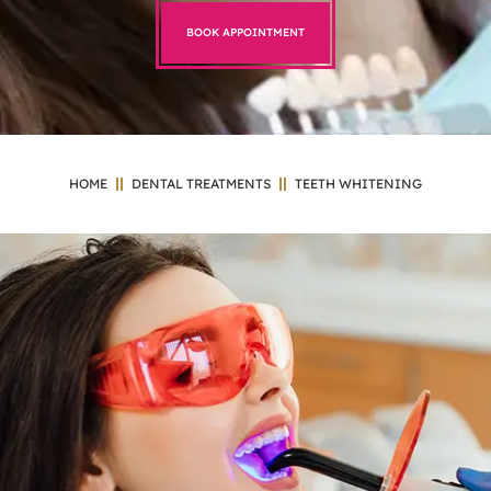
BOOK APPOINTMENT
HOME
DENTAL TREATMENTS
TEETH WHITENING