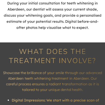
During your initial consultation for teeth whitening in
Aberdeen, our dentist will assess your current shade,
discuss your whitening goals, and provide a personalised
estimate of your potential results. Digital before-and-
after photos help visualise what to expect.
WHAT DOES THE
TREATMENT INVOLVE?
Showcase the brilliance of your smile through our advanced
Aberdeen teeth whitening treatment in Aberdeen. Our
careful process ensures a radiant transformation as it is
tailored to your unique dental health.
Digital Impressions: We start with a precise scan of