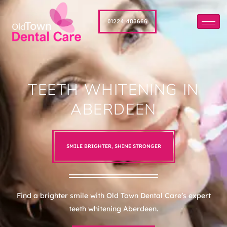
01224 483666
TEETH WHITENING IN
ABERDEEN
SMILE BRIGHTER, SHINE STRONGER
Find a brighter smile with Old Town Dental Care’s expert
teeth whitening Aberdeen.