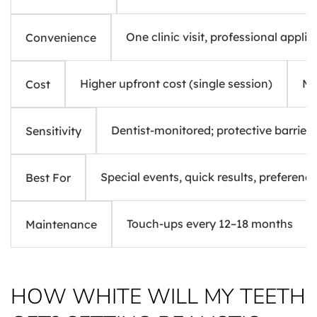
One clinic visit, professional applic
Convenience
Higher upfront cost (single session)
Mo
Cost
Dentist-monitored; protective barriers
Sensitivity
Special events, quick results, preference
Best For
Touch-ups every 12–18 months
Maintenance
HOW WHITE WILL MY TEETH