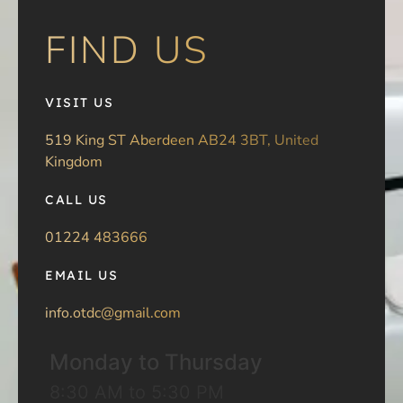
FIND US
VISIT US
519 King ST Aberdeen AB24 3BT, United
Kingdom
CALL US
01224 483666
EMAIL US
info.otdc@gmail.com
Monday to Thursday
8:30 AM to 5:30 PM