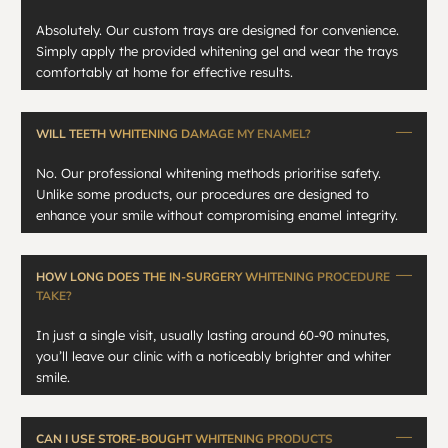
Absolutely. Our custom trays are designed for convenience.
Simply apply the provided whitening gel and wear the trays
comfortably at home for effective results.
WILL TEETH WHITENING DAMAGE MY ENAMEL?
No. Our professional whitening methods prioritise safety.
Unlike some products, our procedures are designed to
enhance your smile without compromising enamel integrity.
HOW LONG DOES THE IN-SURGERY WHITENING PROCEDURE
TAKE?
In just a single visit, usually lasting around 60-90 minutes,
you’ll leave our clinic with a noticeably brighter and whiter
smile.
CAN I USE STORE-BOUGHT WHITENING PRODUCTS