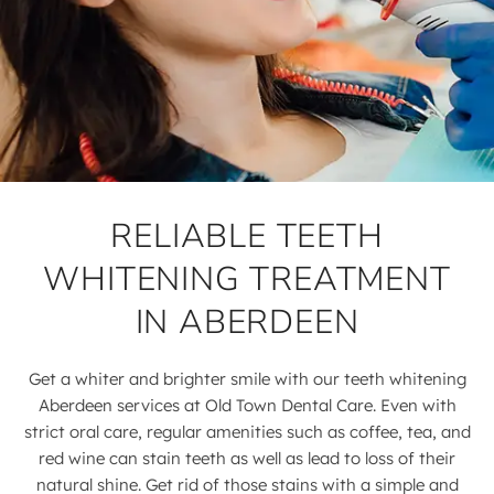
RELIABLE TEETH
WHITENING TREATMENT
IN ABERDEEN
Get a whiter and brighter smile with our teeth whitening
Aberdeen services at Old Town Dental Care. Even with
strict oral care, regular amenities such as coffee, tea, and
red wine can stain teeth as well as lead to loss of their
natural shine. Get rid of those stains with a simple and