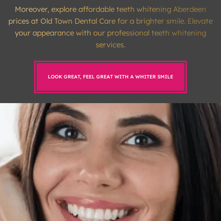
Moreover, explore affordable teeth whitening Aberdeen
prices at Old Town Dental Care for a brighter smile. Elevate
your appearance with our professional teeth whitening
services.
LOOK GREAT, FEEL GREAT WITH A WHITER SMILE