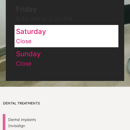
Friday
8:30 AM to 2:00 PM
Saturday
Close
Sunday
Close
DENTAL TREATMENTS
Dental implants
Invisalign