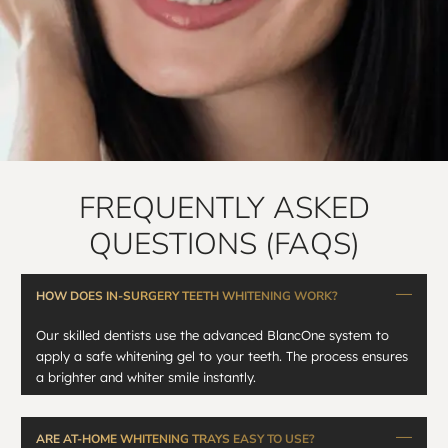
FREQUENTLY ASKED
QUESTIONS (FAQS)
HOW DOES IN-SURGERY TEETH WHITENING WORK?
Our skilled dentists use the advanced BlancOne system to
apply a safe whitening gel to your teeth. The process ensures
a brighter and whiter smile instantly.
ARE AT-HOME WHITENING TRAYS EASY TO USE?