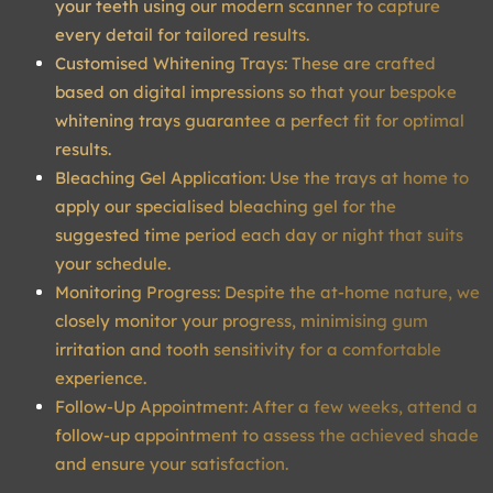
your teeth using our modern scanner to capture
every detail for tailored results.
Customised Whitening Trays: These are crafted
based on digital impressions so that your bespoke
whitening trays guarantee a perfect fit for optimal
results.
Bleaching Gel Application: Use the trays at home to
apply our specialised bleaching gel for the
suggested time period each day or night that suits
your schedule.
Monitoring Progress: Despite the at-home nature, we
closely monitor your progress, minimising gum
irritation and tooth sensitivity for a comfortable
experience.
Follow-Up Appointment: After a few weeks, attend a
follow-up appointment to assess the achieved shade
and ensure your satisfaction.