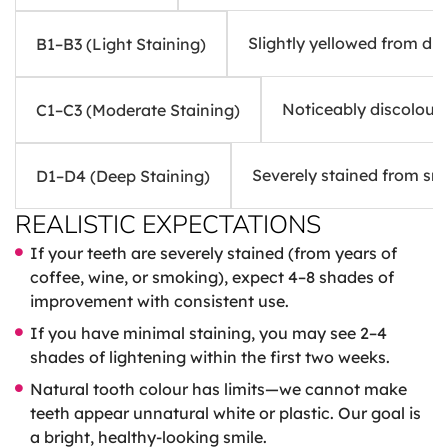
Slightly yellowed from di
B1–B3 (Light Staining)
Noticeably discoloure
C1–C3 (Moderate Staining)
Severely stained from sm
D1–D4 (Deep Staining)
REALISTIC EXPECTATIONS
If your teeth are severely stained (from years of
coffee, wine, or smoking), expect 4–8 shades of
improvement with consistent use.
If you have minimal staining, you may see 2–4
shades of lightening within the first two weeks.
Natural tooth colour has limits—we cannot make
teeth appear unnatural white or plastic. Our goal is
a bright, healthy-looking smile.