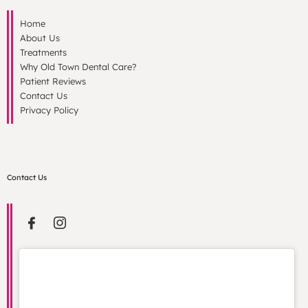
Home
About Us
Treatments
Why Old Town Dental Care?
Patient Reviews
Contact Us
Privacy Policy
Contact Us