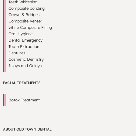
Teeth Whitening
Composite bonding
Crown & Bridges
Composite Veneer
White Composite Filling
Oral Hygiene
Dental Emergency
Tooth Extraction
Dentures
Cosmetic Dentistry
Inlays and Onlays
FACIAL TREATMENTS
Botox Treatment
ABOUT OLD TOWN DENTAL