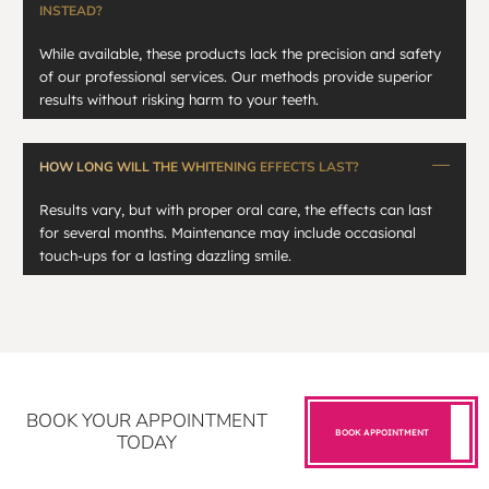
INSTEAD?
While available, these products lack the precision and safety
of our professional services. Our methods provide superior
results without risking harm to your teeth.
HOW LONG WILL THE WHITENING EFFECTS LAST?
Results vary, but with proper oral care, the effects can last
for several months. Maintenance may include occasional
touch-ups for a lasting dazzling smile.
BOOK YOUR APPOINTMENT
BOOK APPOINTMENT
TODAY