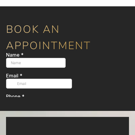
BOOK AN
APPOINTMENT