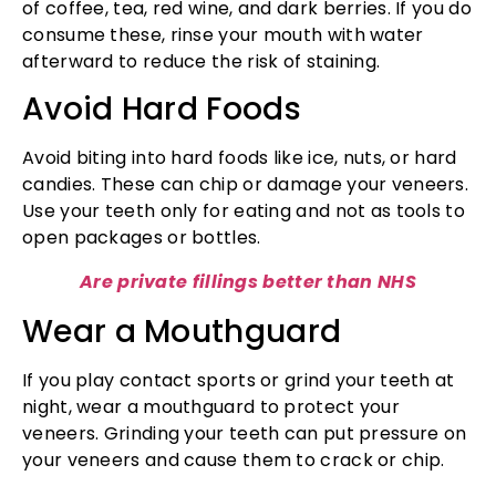
of coffee, tea, red wine, and dark berries. If you do
consume these, rinse your mouth with water
afterward to reduce the risk of staining.
Avoid Hard Foods
Avoid biting into hard foods like ice, nuts, or hard
candies. These can chip or damage your veneers.
Use your teeth only for eating and not as tools to
open packages or bottles.
Are private fillings better than NHS
Wear a Mouthguard
If you play contact sports or grind your teeth at
night, wear a mouthguard to protect your
veneers. Grinding your teeth can put pressure on
your veneers and cause them to crack or chip.