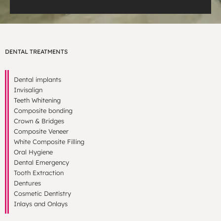
DENTAL TREATMENTS
Dental implants
Invisalign
Teeth Whitening
Composite bonding
Crown & Bridges
Composite Veneer
White Composite Filling
Oral Hygiene
Dental Emergency
Tooth Extraction
Dentures
Cosmetic Dentistry
Inlays and Onlays