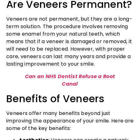
Are Veneers Permanent?
Veneers are not permanent, but they are a long-
term solution. The procedure involves removing
some enamel from your natural teeth, which
means that if a veneer is damaged or removed, it
will need to be replaced. However, with proper
care, veneers can last many years and provide a
lasting improvement to your smile.
Can an NHS Dentist Refuse a Root
Canal
Benefits of Veneers
Veneers offer many benefits beyond just
improving the appearance of your smile. Here are
some of the key benefits: