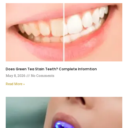
Does Green Tea Stain Teeth? Complete Informtion
May 8, 2026
No Comments
Read More »