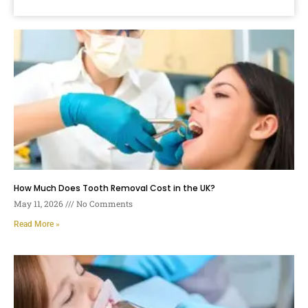
How Much Does Tooth Removal Cost in the UK?
May 11, 2026
No Comments
Read More »