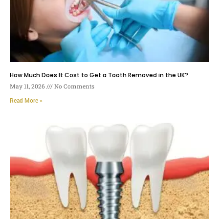
How Much Does It Cost to Get a Tooth Removed in the UK?
May 11, 2026
No Comments
Read More »