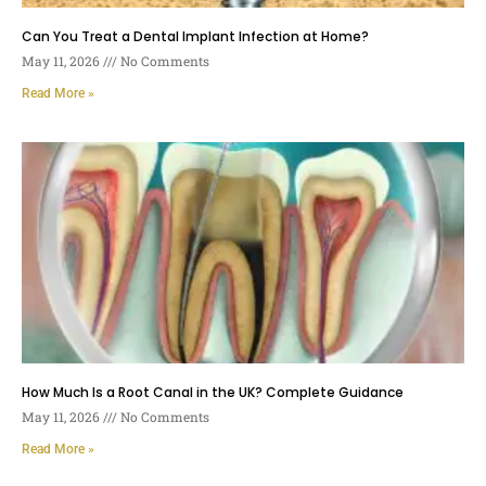
Can You Treat a Dental Implant Infection at Home?
May 11, 2026
No Comments
Read More »
How Much Is a Root Canal in the UK? Complete Guidance
May 11, 2026
No Comments
Read More »