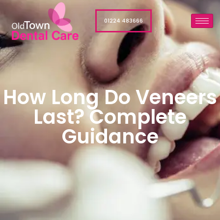
01224 483666
How Long Do Veneers
Last? Complete
Guidance