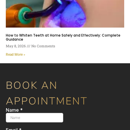
How to Whiten Teeth at Home Safely and Effectively: Complete
Guidance
May 8, 2026
No Comments
Read More »
BOOK AN
APPOINTMENT