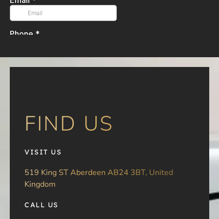
FIND US
VISIT US
519 King ST Aberdeen AB24 3BT, United
Kingdom
CALL US