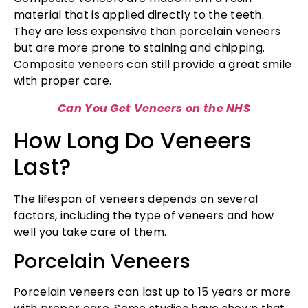
material that is applied directly to the teeth.
They are less expensive than porcelain veneers
but are more prone to staining and chipping.
Composite veneers can still provide a great smile
with proper care.
Can You Get Veneers on the NHS
How Long Do Veneers
Last?
The lifespan of veneers depends on several
factors, including the type of veneers and how
well you take care of them.
Porcelain Veneers
Porcelain veneers can last up to 15 years or more