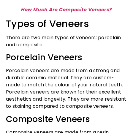
How Much Are Composite Veneers?
Types of Veneers
There are two main types of veneers: porcelain
and composite.
Porcelain Veneers
Porcelain veneers are made from a strong and
durable ceramic material. They are custom-
made to match the colour of your natural teeth.
Porcelain veneers are known for their excellent
aesthetics and longevity. They are more resistant
to staining compared to composite veneers.
Composite Veneers
Composite veneers are made from a resin