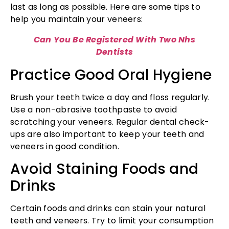
last as long as possible. Here are some tips to
help you maintain your veneers:
Can You Be Registered With Two Nhs
Dentists
Practice Good Oral Hygiene
Brush your teeth twice a day and floss regularly.
Use a non-abrasive toothpaste to avoid
scratching your veneers. Regular dental check-
ups are also important to keep your teeth and
veneers in good condition.
Avoid Staining Foods and
Drinks
Certain foods and drinks can stain your natural
teeth and veneers. Try to limit your consumption