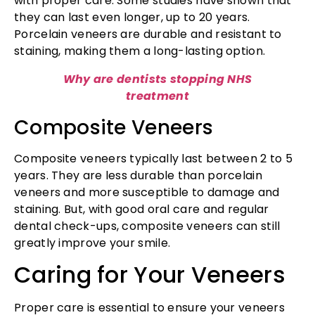
with proper care. Some studies have shown that
they can last even longer, up to 20 years.
Porcelain veneers are durable and resistant to
staining, making them a long-lasting option.
Why are dentists stopping NHS
treatment
Composite Veneers
Composite veneers typically last between 2 to 5
years. They are less durable than porcelain
veneers and more susceptible to damage and
staining. But, with good oral care and regular
dental check-ups, composite veneers can still
greatly improve your smile.
Caring for Your Veneers
Proper care is essential to ensure your veneers