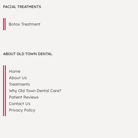
FACIAL TREATMENTS
Botox Treatment
ABOUT OLD TOWN DENTAL
Home
About Us
Treatments
Why Old Town Dental Care?
Patient Reviews
Contact Us
Privacy Policy