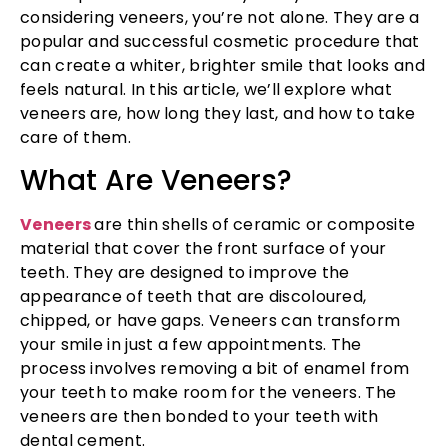
considering veneers, you’re not alone. They are a
popular and successful cosmetic procedure that
can create a whiter, brighter smile that looks and
feels natural. In this article, we’ll explore what
veneers are, how long they last, and how to take
care of them.
What Are Veneers?
Veneers
are thin shells of ceramic or composite
material that cover the front surface of your
teeth. They are designed to improve the
appearance of teeth that are discoloured,
chipped, or have gaps. Veneers can transform
your smile in just a few appointments. The
process involves removing a bit of enamel from
your teeth to make room for the veneers. The
veneers are then bonded to your teeth with
dental cement.