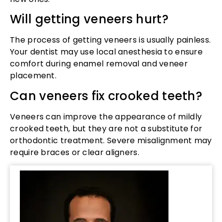
Will getting veneers hurt?
The process of getting veneers is usually painless.
Your dentist may use local anesthesia to ensure
comfort during enamel removal and veneer
placement.
Can veneers fix crooked teeth?
Veneers can improve the appearance of mildly
crooked teeth, but they are not a substitute for
orthodontic treatment. Severe misalignment may
require braces or clear aligners.