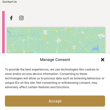
Contact Us
Manage Consent
Click to accept marketing cookies and
enable this content
To provide the best experiences, we use technologies like cookies to
store and/or access device information. Consenting to these
technologies will allow us to process data such as browsing behaviour or
unique IDs on this site. Not consenting or withdrawing consent, may
adversely affect certain features and functions.
Accept