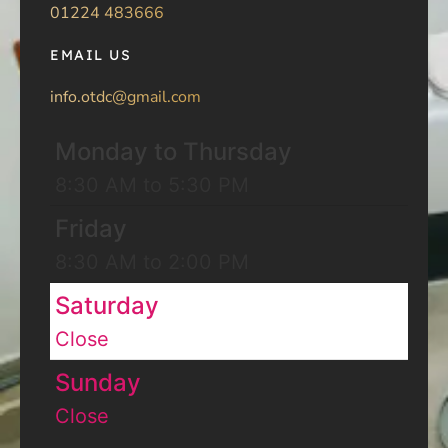
01224 483666
EMAIL US
info.otdc@gmail.com
Monday to Thursday
8:30 AM to 5:30 PM
Friday
8:30 AM to 2:00 PM
Saturday
Close
Sunday
Close