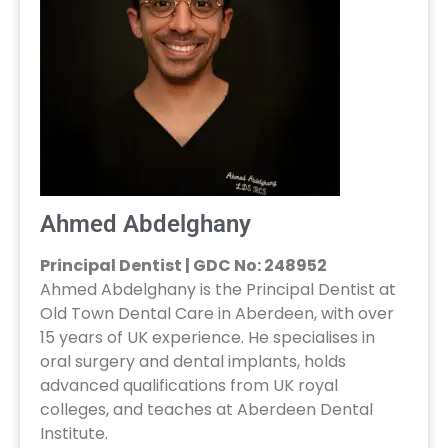
Ahmed Abdelghany
Principal Dentist | GDC No: 248952
Ahmed Abdelghany is the Principal Dentist at
Old Town Dental Care in Aberdeen, with over
15 years of UK experience. He specialises in
oral surgery and dental implants, holds
advanced qualifications from UK royal
colleges, and teaches at Aberdeen Dental
Institute.