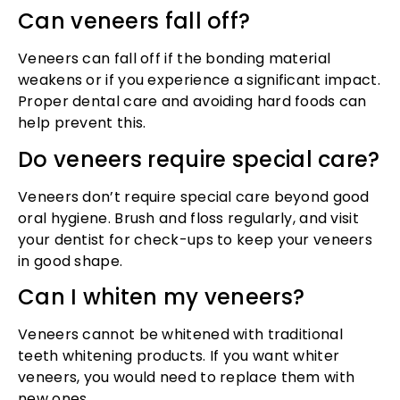
Can veneers fall off?
Veneers can fall off if the bonding material
weakens or if you experience a significant impact.
Proper dental care and avoiding hard foods can
help prevent this.
Do veneers require special care?
Veneers don’t require special care beyond good
oral hygiene. Brush and floss regularly, and visit
your dentist for check-ups to keep your veneers
in good shape.
Can I whiten my veneers?
Veneers cannot be whitened with traditional
teeth whitening products. If you want whiter
veneers, you would need to replace them with
new ones.