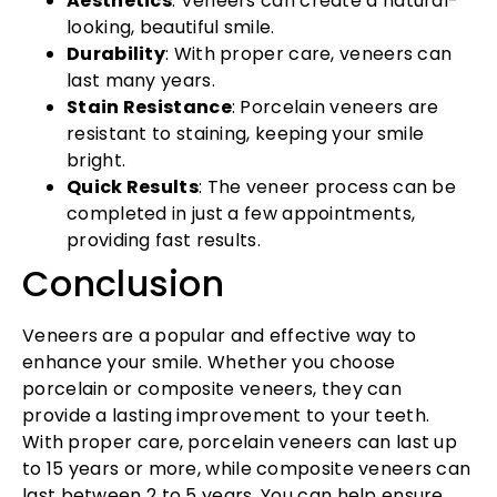
Aesthetics
: Veneers can create a natural-
looking, beautiful smile.
Durability
: With proper care, veneers can
last many years.
Stain Resistance
: Porcelain veneers are
resistant to staining, keeping your smile
bright.
Quick Results
: The veneer process can be
completed in just a few appointments,
providing fast results.
Conclusion
Veneers are a popular and effective way to
enhance your smile. Whether you choose
porcelain or composite veneers, they can
provide a lasting improvement to your teeth.
With proper care, porcelain veneers can last up
to 15 years or more, while composite veneers can
last between 2 to 5 years. You can help ensure