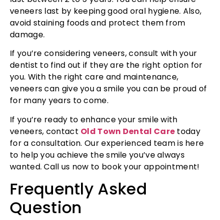
veneers last by keeping good oral hygiene. Also,
avoid staining foods and protect them from
damage.
If you’re considering veneers, consult with your
dentist to find out if they are the right option for
you. With the right care and maintenance,
veneers can give you a smile you can be proud of
for many years to come.
If you’re ready to enhance your smile with
veneers, contact
Old Town Dental Care
today
for a consultation. Our experienced team is here
to help you achieve the smile you’ve always
wanted. Call us now to book your appointment!
Frequently Asked
Question