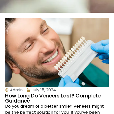
Admin
July 15, 2024
How Long Do Veneers Last? Complete
Guidance
Do you dream of a better smile? Veneers might
be the perfect solution for you. If you’ve been