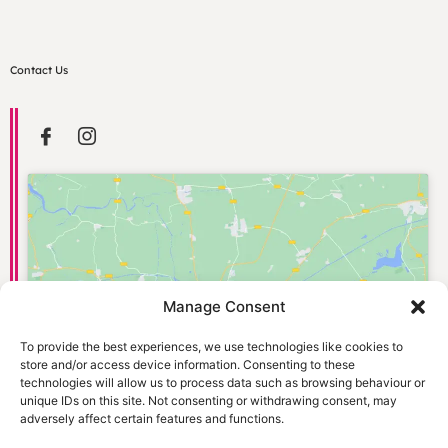
Contact Us
Manage Consent
Click to accept marketing cookies and
enable this content
To provide the best experiences, we use technologies like cookies to
store and/or access device information. Consenting to these
technologies will allow us to process data such as browsing behaviour or
unique IDs on this site. Not consenting or withdrawing consent, may
adversely affect certain features and functions.