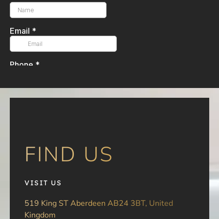
FIND US
VISIT US
519 King ST Aberdeen AB24 3BT, United
Kingdom