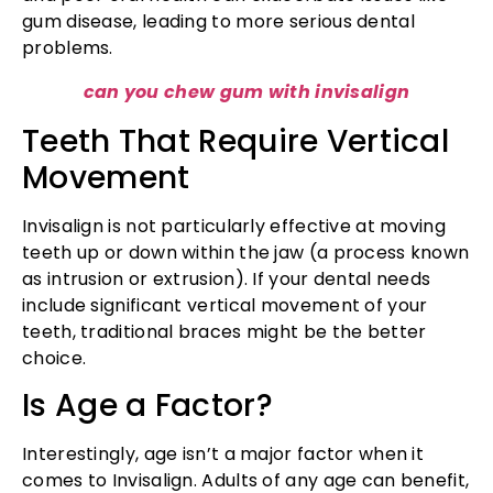
gum disease, leading to more serious dental
problems.
can you chew gum with invisalign
Teeth That Require Vertical
Movement
Invisalign is not particularly effective at moving
teeth up or down within the jaw (a process known
as intrusion or extrusion). If your dental needs
include significant vertical movement of your
teeth, traditional braces might be the better
choice.
Is Age a Factor?
Interestingly, age isn’t a major factor when it
comes to Invisalign. Adults of any age can benefit,