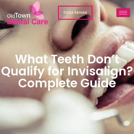
01224 483666
What Teeth Don’t
Qualify for Invisalign?
Complete Guide