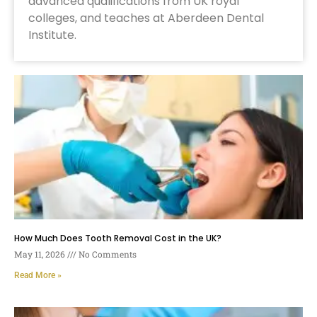
advanced qualifications from UK royal
colleges, and teaches at Aberdeen Dental
Institute.
How Much Does Tooth Removal Cost in the UK?
May 11, 2026
No Comments
Read More »