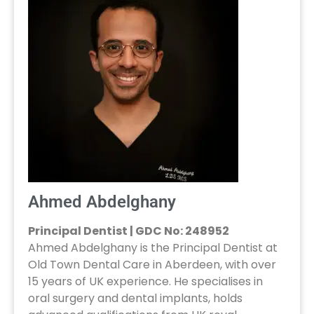
Ahmed Abdelghany
Principal Dentist | GDC No: 248952
Ahmed Abdelghany is the Principal Dentist at
Old Town Dental Care in Aberdeen, with over
15 years of UK experience. He specialises in
oral surgery and dental implants, holds