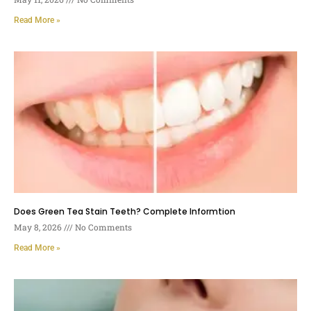
Read More »
Does Green Tea Stain Teeth? Complete Informtion
May 8, 2026
No Comments
Read More »