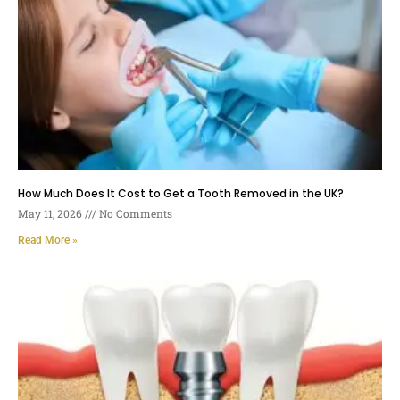
How Much Does It Cost to Get a Tooth Removed in the UK?
May 11, 2026
No Comments
Read More »