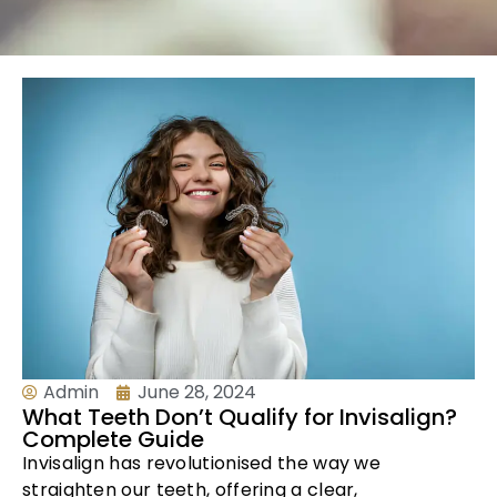
Admin
June 28, 2024
What Teeth Don’t Qualify for Invisalign?
Complete Guide
Invisalign has revolutionised the way we
straighten our teeth, offering a clear,