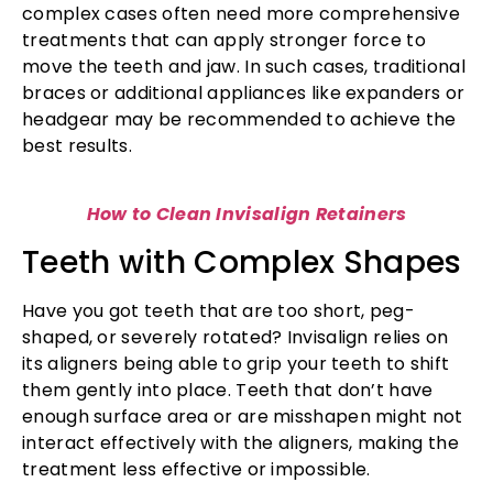
complex cases often need more comprehensive
treatments that can apply stronger force to
move the teeth and jaw. In such cases, traditional
braces or additional appliances like expanders or
headgear may be recommended to achieve the
best results.
How to Clean Invisalign Retainers
Teeth with Complex Shapes
Have you got teeth that are too short, peg-
shaped, or severely rotated? Invisalign relies on
its aligners being able to grip your teeth to shift
them gently into place. Teeth that don’t have
enough surface area or are misshapen might not
interact effectively with the aligners, making the
treatment less effective or impossible.