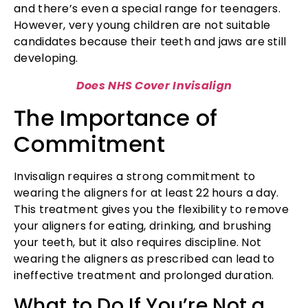
and there’s even a special range for teenagers.
However, very young children are not suitable
candidates because their teeth and jaws are still
developing.
Does NHS Cover Invisalign
The Importance of
Commitment
Invisalign requires a strong commitment to
wearing the aligners for at least 22 hours a day.
This treatment gives you the flexibility to remove
your aligners for eating, drinking, and brushing
your teeth, but it also requires discipline. Not
wearing the aligners as prescribed can lead to
ineffective treatment and prolonged duration.
What to Do If You’re Not a