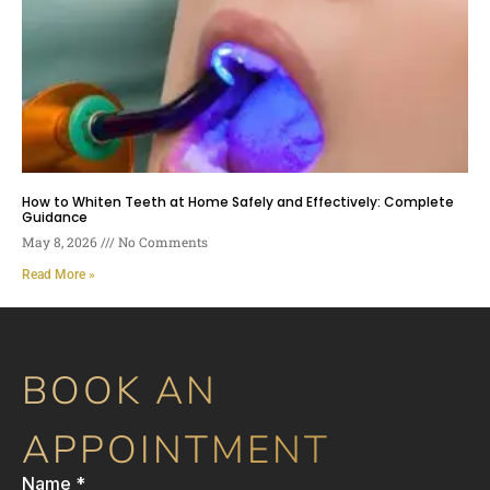
How to Whiten Teeth at Home Safely and Effectively: Complete
Guidance
May 8, 2026
No Comments
Read More »
BOOK AN
APPOINTMENT