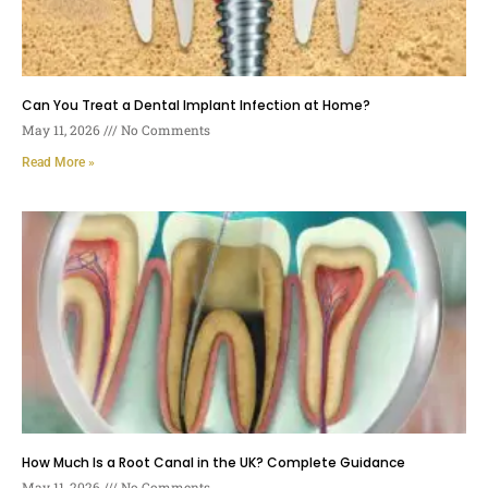
Can You Treat a Dental Implant Infection at Home?
May 11, 2026
No Comments
Read More »
How Much Is a Root Canal in the UK? Complete Guidance
May 11, 2026
No Comments