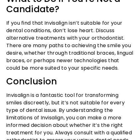
Candidate?
If you find that Invisalign isn’t suitable for your
dental conditions, don’t lose heart. Discuss
alternative treatments with your orthodontist.
There are many paths to achieving the smile you
desire, whether through traditional braces, lingual
braces, or perhaps newer technologies that
could be more suited to your specific needs.
Conclusion
Invisalign is a fantastic tool for transforming
smiles discreetly, but it’s not suitable for every
type of dental issue. By understanding the
limitations of Invisalign, you can make a more
informed decision about whether it’s the right
treatment for you. Always consult with a qualified