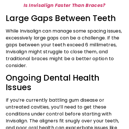
Is Invisalign Faster Than Braces?
Large Gaps Between Teeth
While Invisalign can manage some spacing issues,
excessively large gaps can be a challenge. If the
gaps between your teeth exceed 6 millimetres,
Invisalign might struggle to close them, and
traditional braces might be a better option to
consider.
Ongoing Dental Health
Issues
If you’re currently battling gum disease or
untreated cavities, you’ll need to get these
conditions under control before starting with
Invisalign. The aligners fit snugly over your teeth,
and poor oral health can exacerbate issues like