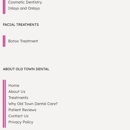
Cosmetic Dentistry
Inlays and Onlays
FACIAL TREATMENTS
Botox Treatment
ABOUT OLD TOWN DENTAL
Home
About Us
Treatments
Why Old Town Dental Care?
Patient Reviews
Contact Us
Privacy Policy