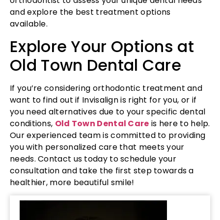
orthodontist to assess your unique dental needs
and explore the best treatment options
available.
Explore Your Options at
Old Town Dental Care
If you’re considering orthodontic treatment and
want to find out if Invisalign is right for you, or if
you need alternatives due to your specific dental
conditions,
Old Town Dental Care
is here to help.
Our experienced team is committed to providing
you with personalized care that meets your
needs. Contact us today to schedule your
consultation and take the first step towards a
healthier, more beautiful smile!