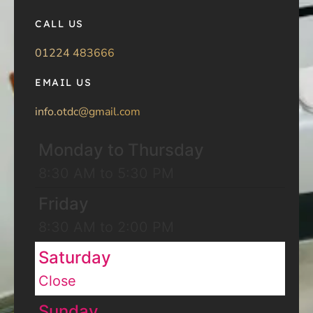
CALL US
01224 483666
EMAIL US
info.otdc@gmail.com
Monday to Thursday
8:30 AM to 5:30 PM
Friday
8:30 AM to 2:00 PM
Saturday
Close
Sunday