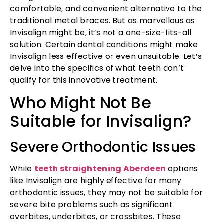
comfortable, and convenient alternative to the
traditional metal braces. But as marvellous as
Invisalign might be, it’s not a one-size-fits-all
solution. Certain dental conditions might make
Invisalign less effective or even unsuitable. Let’s
delve into the specifics of what teeth don’t
qualify for this innovative treatment.
Who Might Not Be
Suitable for Invisalign?
Severe Orthodontic Issues
While
teeth straightening Aberdeen
options
like Invisalign are highly effective for many
orthodontic issues, they may not be suitable for
severe bite problems such as significant
overbites, underbites, or crossbites. These