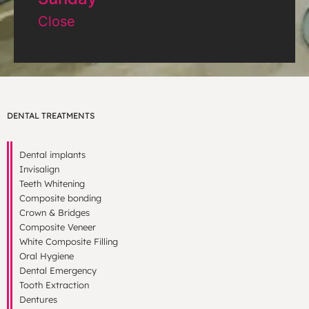
Close
DENTAL TREATMENTS
Dental implants
Invisalign
Teeth Whitening
Composite bonding
Crown & Bridges
Composite Veneer
White Composite Filling
Oral Hygiene
Dental Emergency
Tooth Extraction
Dentures