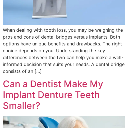
When dealing with tooth loss, you may be weighing the
pros and cons of dental bridges versus implants. Both
options have unique benefits and drawbacks. The right
choice depends on you. Understanding the key
differences between the two can help you make a well-
informed decision that suits your needs. A dental bridge
consists of an […]
Can a Dentist Make My
Implant Denture Teeth
Smaller?