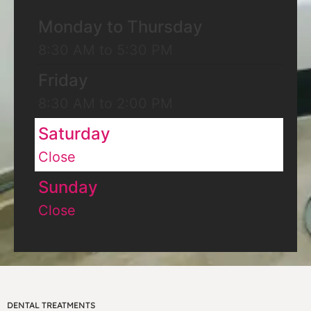
Monday to Thursday
8:30 AM to 5:30 PM
Friday
8:30 AM to 2:00 PM
Saturday
Close
Sunday
Close
DENTAL TREATMENTS