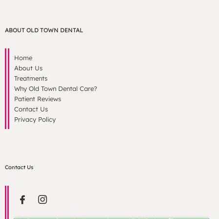
ABOUT OLD TOWN DENTAL
Home
About Us
Treatments
Why Old Town Dental Care?
Patient Reviews
Contact Us
Privacy Policy
Contact Us