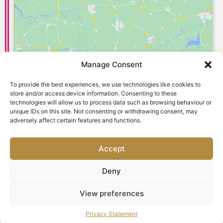
Manage Consent
Click to accept marketing cookies and
enable this content
To provide the best experiences, we use technologies like cookies to
store and/or access device information. Consenting to these
technologies will allow us to process data such as browsing behaviour or
unique IDs on this site. Not consenting or withdrawing consent, may
adversely affect certain features and functions.
Accept
Deny
© 2026 Old Town Dental Care. Website designed and
View preferences
marketed by
Ad-tivity
. All rights reserved.
Privacy Statement