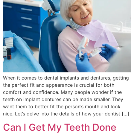
When it comes to dental implants and dentures, getting
the perfect fit and appearance is crucial for both
comfort and confidence. Many people wonder if the
teeth on implant dentures can be made smaller. They
want them to better fit the person’s mouth and look
nice. Let’s delve into the details of how your dentist […]
Can I Get My Teeth Done