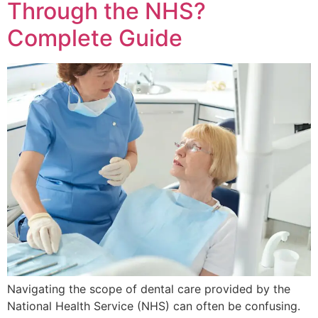
Through the NHS?
Complete Guide
Navigating the scope of dental care provided by the
National Health Service (NHS) can often be confusing.