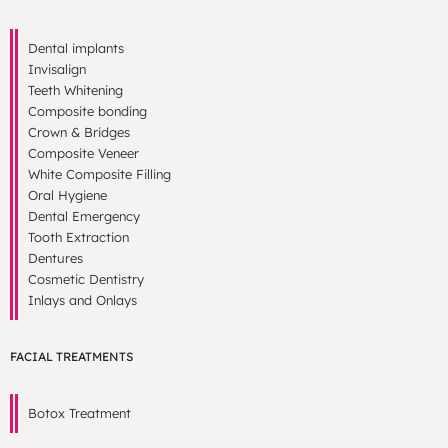
Dental implants
Invisalign
Teeth Whitening
Composite bonding
Crown & Bridges
Composite Veneer
White Composite Filling
Oral Hygiene
Dental Emergency
Tooth Extraction
Dentures
Cosmetic Dentistry
Inlays and Onlays
FACIAL TREATMENTS
Botox Treatment