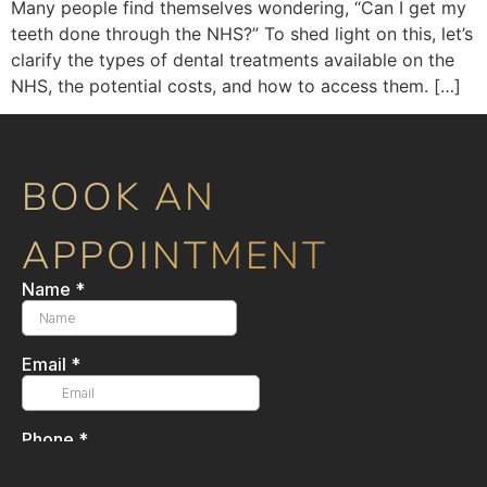
Many people find themselves wondering, “Can I get my
teeth done through the NHS?” To shed light on this, let’s
clarify the types of dental treatments available on the
NHS, the potential costs, and how to access them. […]
BOOK AN
APPOINTMENT