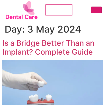
01224 483666
Day:
3 May 2024
Is a Bridge Better Than an
Implant? Complete Guide