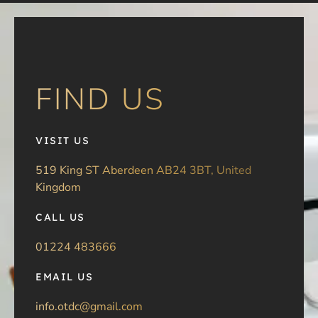
FIND US
VISIT US
519 King ST Aberdeen AB24 3BT, United
Kingdom
CALL US
01224 483666
EMAIL US
info.otdc@gmail.com