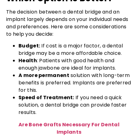
The decision between a dental bridge and an
implant largely depends on your individual needs
and preferences. Here are some considerations
to help you decide:
Budget:
If cost is a major factor, a dental
bridge may be a more affordable choice.
Health
: Patients with good health and
enough jawbone are ideal for implants.
A more permanent
solution with long-term
benefits is preferred. Implants are preferred
for this.
Speed of Treatment:
If you need a quick
solution, a dental bridge can provide faster
results.
Are Bone Grafts Necessary For Dental
Implants