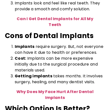
Implants look and feel like real teeth. They
provide a smooth and comfy solution.
Can I Get Dental Implants for All My
Teeth
Cons of Dental Implants
Implants
require surgery. But, not everyone
can have it due to health or preferences.
Cost:
Implants can be more expensive
initially due to the surgical procedure and
materials used.
Getting implants
takes months. It involves
surgery, healing, and many dentist visits.
Why Does My Face Hurt After Dental
Implants
Which Option Is Better?