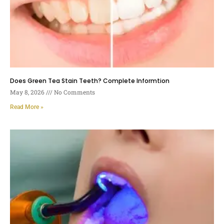
Does Green Tea Stain Teeth? Complete Informtion
May 8, 2026
No Comments
Read More »