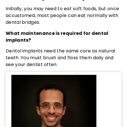
Initially, you may need to eat soft foods, but once
accustomed, most people can eat normally with
dental bridges.
What maintenance is required for dental
implants?
Dental implants need the same care as natural
teeth. You must brush and floss them daily and
see your dentist often.