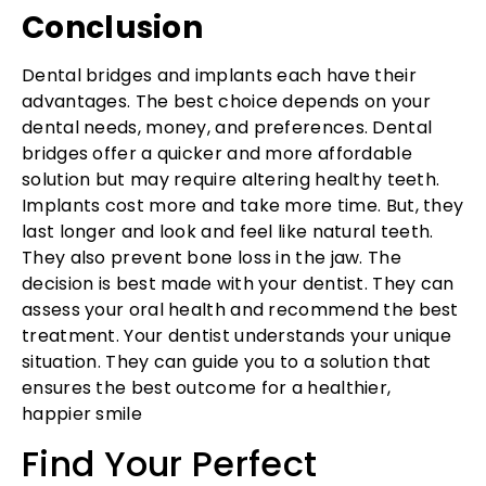
Conclusion
Dental bridges and implants each have their
advantages. The best choice depends on your
dental needs, money, and preferences. Dental
bridges offer a quicker and more affordable
solution but may require altering healthy teeth.
Implants cost more and take more time. But, they
last longer and look and feel like natural teeth.
They also prevent bone loss in the jaw. The
decision is best made with your dentist. They can
assess your oral health and recommend the best
treatment. Your dentist understands your unique
situation. They can guide you to a solution that
ensures the best outcome for a healthier,
happier smile
Find Your Perfect