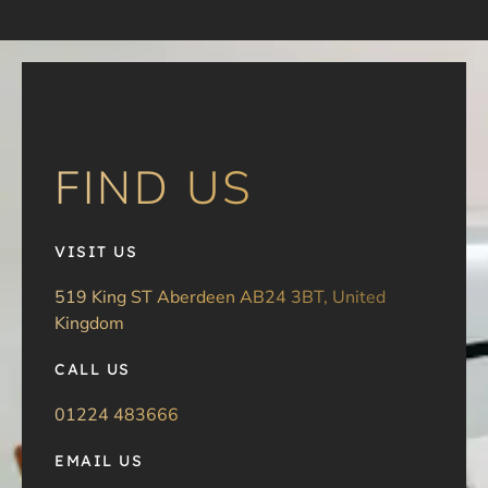
FIND US
VISIT US
519 King ST Aberdeen AB24 3BT, United
Kingdom
CALL US
01224 483666
EMAIL US