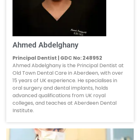
Ahmed Abdelghany
Principal Dentist | GDC No: 248952
Ahmed Abdelghany is the Principal Dentist at
Old Town Dental Care in Aberdeen, with over
15 years of UK experience. He specialises in
oral surgery and dental implants, holds
advanced qualifications from UK royal
colleges, and teaches at Aberdeen Dental
Institute.