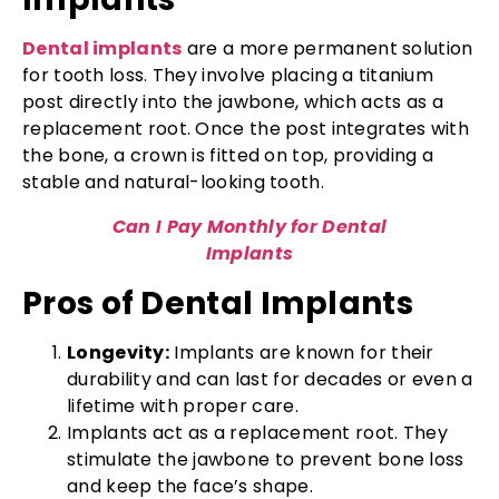
Dental implants
are a more permanent solution
for tooth loss. They involve placing a titanium
post directly into the jawbone, which acts as a
replacement root. Once the post integrates with
the bone, a crown is fitted on top, providing a
stable and natural-looking tooth.
Can I Pay Monthly for Dental
Implants
Pros of Dental Implants
Longevity:
Implants are known for their
durability and can last for decades or even a
lifetime with proper care.
Implants act as a replacement root. They
stimulate the jawbone to prevent bone loss
and keep the face’s shape.