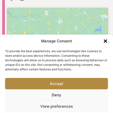
Manage Consent
Click to accept marketing cookies and
enable this content
To provide the best experiences, we use technologies like cookies to
store and/or access device information. Consenting to these
technologies will allow us to process data such as browsing behaviour or
unique IDs on this site. Not consenting or withdrawing consent, may
adversely affect certain features and functions.
Accept
Deny
© 2026 Old Town Dental Care. Website designed and
View preferences
marketed by
Ad-tivity
. All rights reserved.