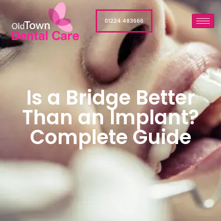
01224 483666
Is a Bridge Better
Than an Implant?
Complete Guide