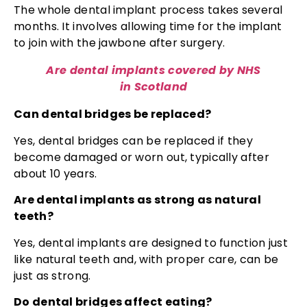
The whole dental implant process takes several
months. It involves allowing time for the implant
to join with the jawbone after surgery.
Are dental implants covered by NHS
in Scotland
Can dental bridges be replaced?
Yes, dental bridges can be replaced if they
become damaged or worn out, typically after
about 10 years.
Are dental implants as strong as natural
teeth?
Yes, dental implants are designed to function just
like natural teeth and, with proper care, can be
just as strong.
Do dental bridges affect eating?