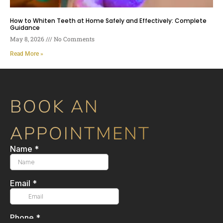
How to Whiten Teeth at Home Safely and Effectively: Complete
Guidance
May 8, 2026
No Comments
Read More »
BOOK AN
APPOINTMENT