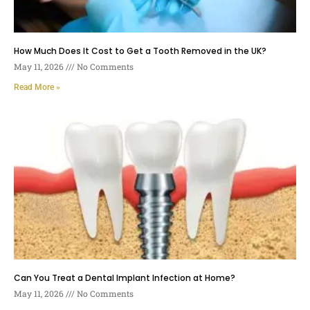
How Much Does It Cost to Get a Tooth Removed in the UK?
May 11, 2026
No Comments
Read More »
Can You Treat a Dental Implant Infection at Home?
May 11, 2026
No Comments