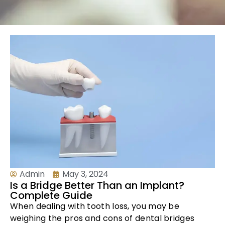
Admin
May 3, 2024
Is a Bridge Better Than an Implant?
Complete Guide
When dealing with tooth loss, you may be
weighing the pros and cons of dental bridges