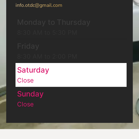
info.otdc@gmail.com
Monday to Thursday
8:30 AM to 5:30 PM
Friday
8:30 AM to 2:00 PM
Saturday
Close
Sunday
Close