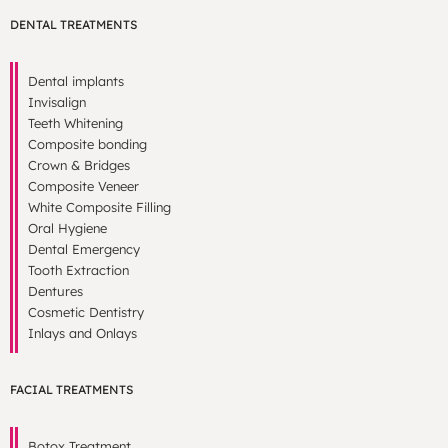
DENTAL TREATMENTS
Dental implants
Invisalign
Teeth Whitening
Composite bonding
Crown & Bridges
Composite Veneer
White Composite Filling
Oral Hygiene
Dental Emergency
Tooth Extraction
Dentures
Cosmetic Dentistry
Inlays and Onlays
FACIAL TREATMENTS
Botox Treatment