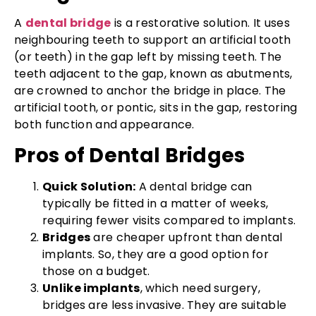
A
dental bridge
is a restorative solution. It uses
neighbouring teeth to support an artificial tooth
(or teeth) in the gap left by missing teeth. The
teeth adjacent to the gap, known as abutments,
are crowned to anchor the bridge in place. The
artificial tooth, or pontic, sits in the gap, restoring
both function and appearance.
Pros of Dental Bridges
Quick Solution:
A dental bridge can
typically be fitted in a matter of weeks,
requiring fewer visits compared to implants.
Bridges
are cheaper upfront than dental
implants. So, they are a good option for
those on a budget.
Unlike implants
, which need surgery,
bridges are less invasive. They are suitable