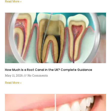
Read More »
How Much Is a Root Canal in the UK? Complete Guidance
May 11, 2026
No Comments
Read More »