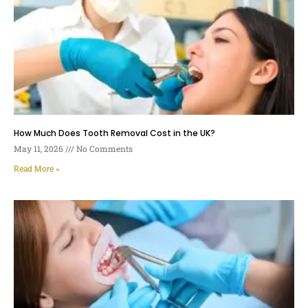
How Much Does Tooth Removal Cost in the UK?
May 11, 2026
No Comments
Read More »