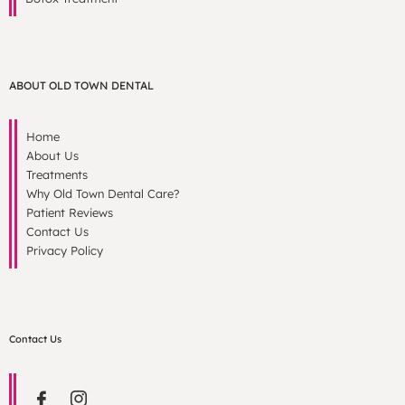
ABOUT OLD TOWN DENTAL
Home
About Us
Treatments
Why Old Town Dental Care?
Patient Reviews
Contact Us
Privacy Policy
Contact Us