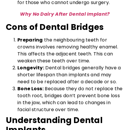
for those who cannot undergo surgery.
Why No Dairy After Dental Implant?
Cons of Dental Bridges
Preparing
the neighbouring teeth for
crowns involves removing healthy enamel.
This affects the adjacent teeth. This can
weaken these teeth over time.
Longevity:
Dental bridges generally have a
shorter lifespan than implants and may
need to be replaced after a decade or so.
Bone Loss:
Because they do not replace the
tooth root, bridges don’t prevent bone loss
in the jaw, which can lead to changes in
facial structure over time.
Understanding Dental
Implants