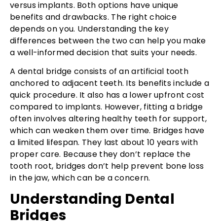
versus implants. Both options have unique
benefits and drawbacks. The right choice
depends on you. Understanding the key
differences between the two can help you make
a well-informed decision that suits your needs.
A dental bridge consists of an artificial tooth
anchored to adjacent teeth. Its benefits include a
quick procedure. It also has a lower upfront cost
compared to implants. However, fitting a bridge
often involves altering healthy teeth for support,
which can weaken them over time. Bridges have
a limited lifespan. They last about 10 years with
proper care. Because they don’t replace the
tooth root, bridges don’t help prevent bone loss
in the jaw, which can be a concern.
Understanding Dental
Bridges