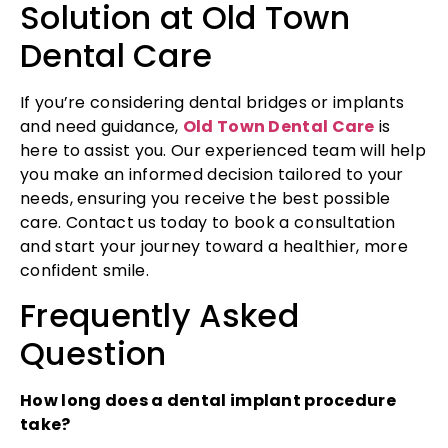
Solution at Old Town
Dental Care
If you’re considering dental bridges or implants
and need guidance,
Old Town Dental Care
is
here to assist you. Our experienced team will help
you make an informed decision tailored to your
needs, ensuring you receive the best possible
care. Contact us today to book a consultation
and start your journey toward a healthier, more
confident smile.
Frequently Asked
Question
How long does a dental implant procedure
take?