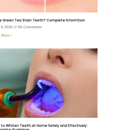
s Green Tea Stain Teeth? Complete Informtion
8, 2026
No Comments
 More »
to Whiten Teeth at Home Safely and Effectively:
plete Guidance