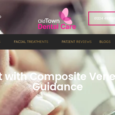
p
01224 48366
S
FACIAL TREATMENTS
PATIENT REVIEWS
BLOGS
Eat with Composite Ve
Guidance