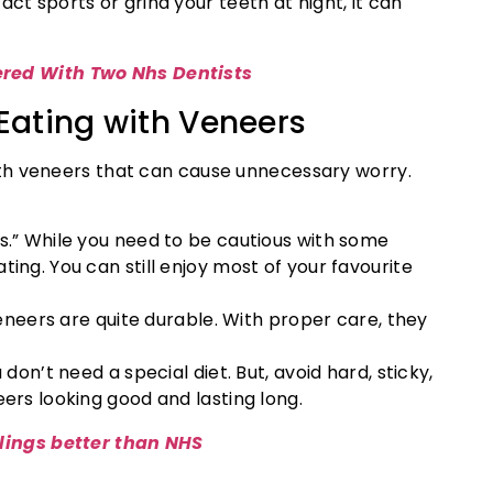
ct sports or grind your teeth at night, it can
ered With Two Nhs Dentists
ating with Veneers
th veneers that can cause unnecessary worry.
s.” While you need to be cautious with some
ing. You can still enjoy most of your favourite
eneers are quite durable. With proper care, they
don’t need a special diet. But, avoid hard, sticky,
ers looking good and lasting long.
llings better than NHS