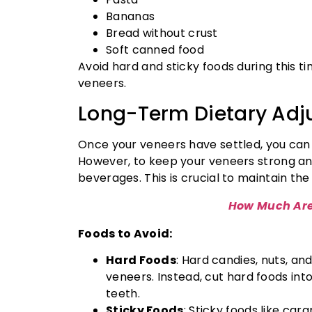
Bananas
Bread without crust
Soft canned food
Avoid hard and sticky foods during this 
veneers.
Long-Term Dietary Adj
Once your veneers have settled, you can
However, to keep your veneers strong and
beverages. This is crucial to maintain th
How Much Are
Foods to Avoid:
Hard Foods
: Hard candies, nuts, an
veneers. Instead, cut hard foods in
teeth.
Sticky Foods
: Sticky foods like car