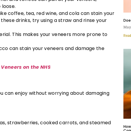
 loose.
ike coffee, tea, red wine, and cola can stain your
 these drinks, try using a straw and rinse your
Doe
May 
erial. This makes your veneers more prone to
Read
cco can stain your veneers and damage the
 Veneers on the NHS
 you can enjoy without worrying about damaging
as, strawberries, cooked carrots, and steamed
How 
Com