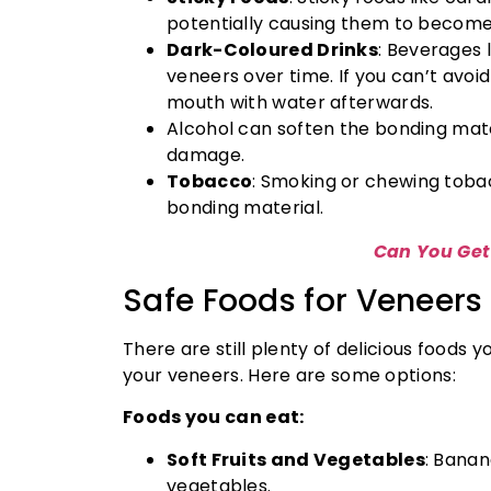
potentially causing them to become
Dark-Coloured Drinks
: Beverages l
veneers over time. If you can’t avoid
mouth with water afterwards.
Alcohol can soften the bonding mat
damage.
Tobacco
: Smoking or chewing toba
bonding material.
Can You Get
Safe Foods for Veneers
There are still plenty of delicious foods
your veneers. Here are some options:
Foods you can eat:
Soft Fruits and Vegetables
: Banan
vegetables.