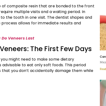
e of composite resin that are bonded to the front
equire multiple visits and a waiting period. In
o the tooth in one visit. The dentist shapes and
is process allows for immediate results and
 Do Veneers Last
Veneers: The First Few Days
Can 
rs, you might need to make some dietary
May 
is advisable to eat only soft foods. This period
Read
s that you don’t accidentally damage them while