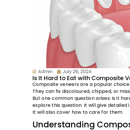
Admin
July 26, 2024
Is It Hard to Eat with Composite
Composite veneers are a popular choice 
They can fix discoloured, chipped, or miss
But one common question arises: is it har
explore this question. It will give detail
It will also cover how to care for them.
Understanding Compos