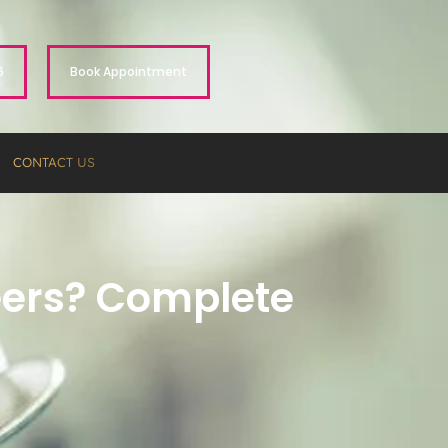
6
Book Appointment
CONTACT US
neers? Complete