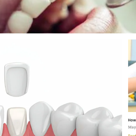
How
May 
Read