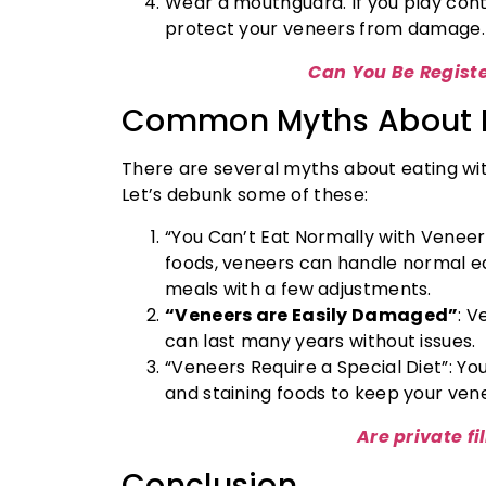
Wear a mouthguard. If you play conta
protect your veneers from damage.
Can You Be Regist
Common Myths About E
There are several myths about eating wi
Let’s debunk some of these:
“You Can’t Eat Normally with Veneer
foods, veneers can handle normal eat
meals with a few adjustments.
“Veneers are Easily Damaged”
: V
can last many years without issues.
“Veneers Require a Special Diet”: You 
and staining foods to keep your vene
Are private fi
Conclusion