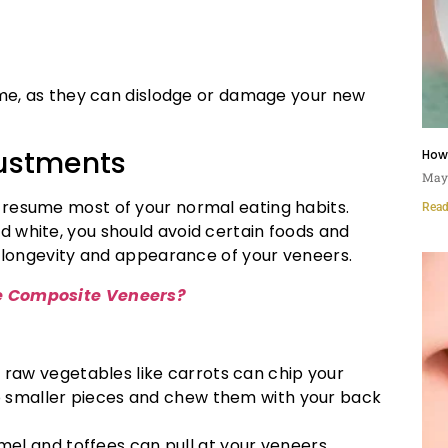
time, as they can dislodge or damage your new
ustments
How
May 
 resume most of your normal eating habits.
Read
 white, you should avoid certain foods and
e longevity and appearance of your veneers.
 Composite Veneers?
d raw vegetables like carrots can chip your
to smaller pieces and chew them with your back
amel and toffees can pull at your veneers,