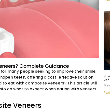
 Veneers? Complete Guidance
for many people seeking to improve their smile.
How
hapen teeth, offering a cost-effective solution.
UK?
d to eat with composite veneers? This article will
May 
ed info on what to expect when eating with veneers.
Read
ite Veneers