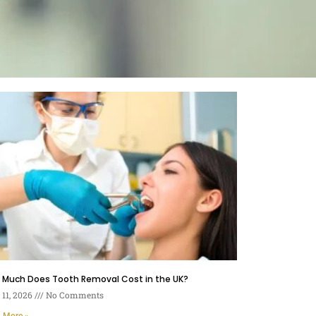
 Much Does Tooth Removal Cost in the UK?
11, 2026
No Comments
 More »