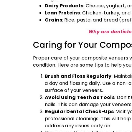
Dairy Products
: Cheese, yoghurt, a
Lean Proteins
: Chicken, turkey, and 
Grains
: Rice, pasta, and bread (pre
Why are dentist
Caring for Your Compo
Proper care of your composite veneers wi
condition. Here are some tips to help you
Brush and Floss Regularly
: Mainta
a day and flossing daily. Use a non-
surface of your veneers.
Avoid Using Teeth as Tools
: Don’t
nails. This can damage your veneers
Regular Dental Check-Ups
: Visit
professional cleanings. This will hel
address any issues early on.