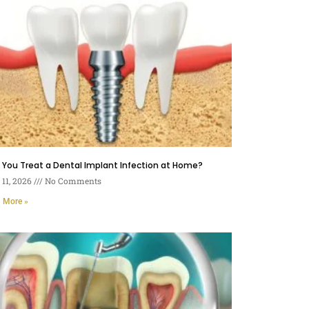
You Treat a Dental Implant Infection at Home?
11, 2026
No Comments
 More »