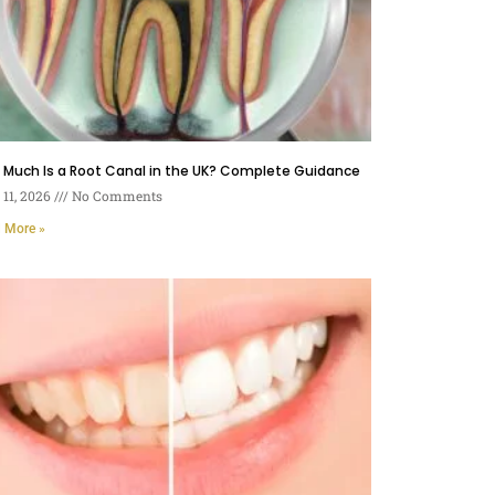
 Much Is a Root Canal in the UK? Complete Guidance
11, 2026
No Comments
 More »