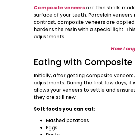
Composite veneers
are thin shells mad
surface of your teeth. Porcelain veneers r
contrast, composite veneers are applied t
hardens the resin with a special light. Th
adjustments.
How Long
Eating with Composite 
Initially, after getting composite venee
adjustments. During the first few days, it 
allows your veneers to settle and ensure
they are still new.
Soft foods you can eat:
Mashed potatoes
Eggs
Pasta