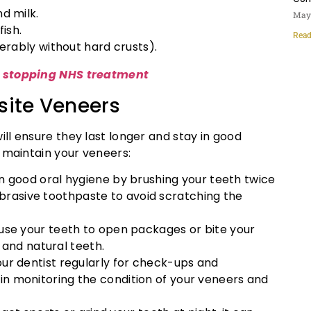
nd milk.
May 
fish.
Read
ferably without hard crusts).
s stopping NHS treatment
site Veneers
ll ensure they last longer and stay in good
 maintain your veneers:
in good oral hygiene by brushing your teeth twice
abrasive toothpaste to avoid scratching the
 use your teeth to open packages or bite your
 and natural teeth.
 your dentist regularly for check-ups and
p in monitoring the condition of your veneers and