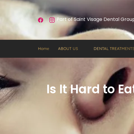
Part of Saint Visage Dental Grou
Home
ABOUT US
DENTAL TREATMENT
Is It Hard to 