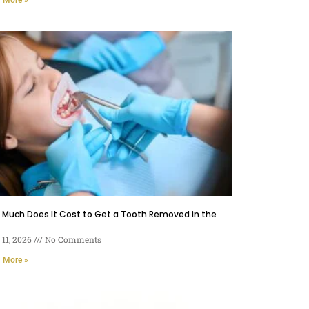
 Much Does It Cost to Get a Tooth Removed in the
11, 2026
No Comments
 More »