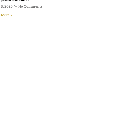
8, 2026
No Comments
 More »