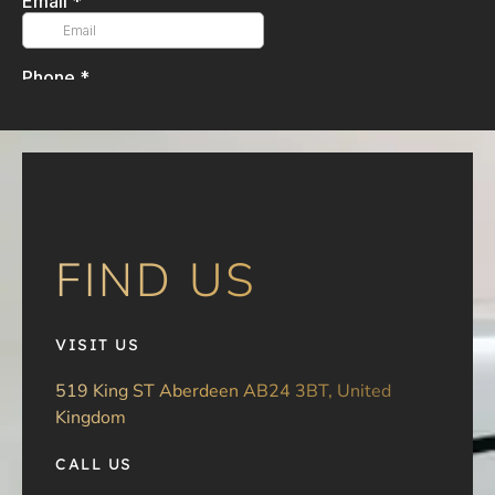
FIND US
VISIT US
519 King ST Aberdeen AB24 3BT, United
Kingdom
CALL US