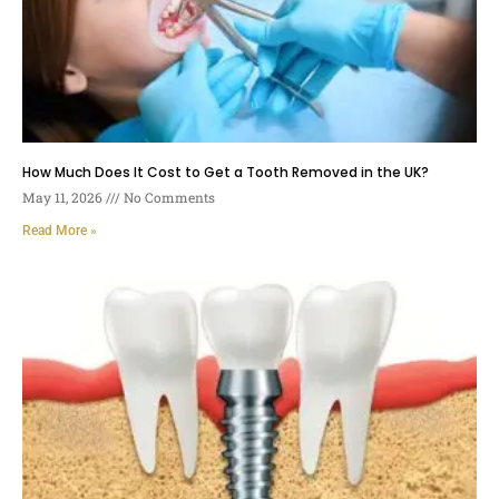
How Much Does It Cost to Get a Tooth Removed in the UK?
May 11, 2026
No Comments
Read More »