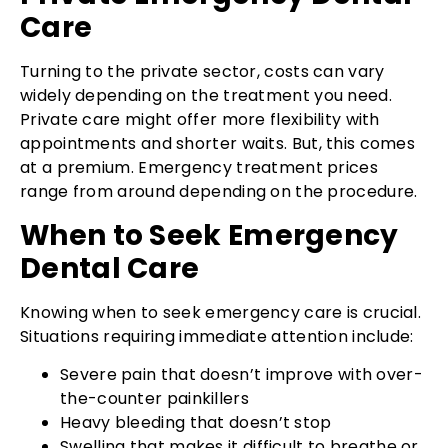
Care
Turning to the private sector, costs can vary
widely depending on the treatment you need.
Private care might offer more flexibility with
appointments and shorter waits. But, this comes
at a premium. Emergency treatment prices
range from around depending on the procedure.
When to Seek Emergency
Dental Care
Knowing when to seek emergency care is crucial.
Situations requiring immediate attention include:
Severe pain that doesn’t improve with over-
the-counter painkillers
Heavy bleeding that doesn’t stop
Swelling that makes it difficult to breathe or