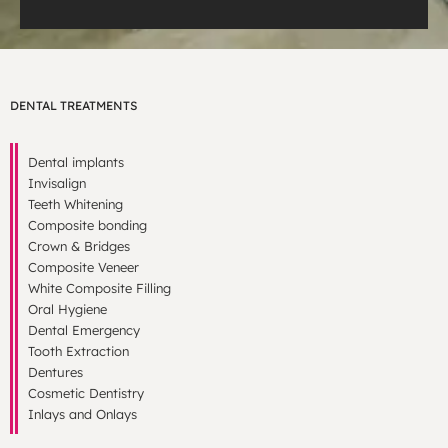
DENTAL TREATMENTS
Dental implants
Invisalign
Teeth Whitening
Composite bonding
Crown & Bridges
Composite Veneer
White Composite Filling
Oral Hygiene
Dental Emergency
Tooth Extraction
Dentures
Cosmetic Dentistry
Inlays and Onlays