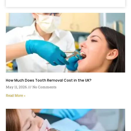
How Much Does Tooth Removal Cost in the UK?
May 11, 2026
No Comments
Read More »