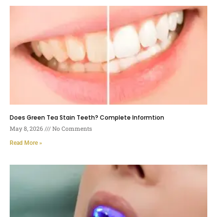
Does Green Tea Stain Teeth? Complete Informtion
May 8, 2026
No Comments
Read More »