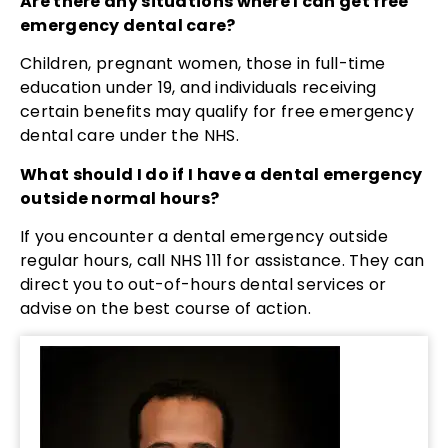
Are there any situations where I can get free
emergency dental care?
Children, pregnant women, those in full-time
education under 19, and individuals receiving
certain benefits may qualify for free emergency
dental care under the NHS.
What should I do if I have a dental emergency
outside normal hours?
If you encounter a dental emergency outside
regular hours, call NHS 111 for assistance. They can
direct you to out-of-hours dental services or
advise on the best course of action.