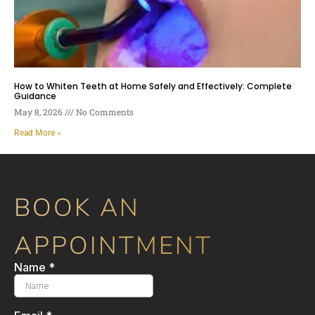
How to Whiten Teeth at Home Safely and Effectively: Complete
Guidance
May 8, 2026
No Comments
Read More »
BOOK AN
APPOINTMENT