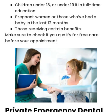
Children under 18, or under 19 if in full-time
education
Pregnant women or those who’ve had a
baby in the last 12 months
Those receiving certain benefits
Make sure to check if you qualify for free care
before your appointment.
Private Emergency Dental