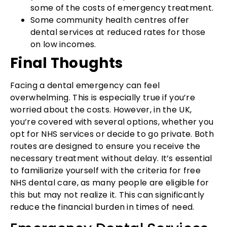
some of the costs of emergency treatment.
Some community health centres offer
dental services at reduced rates for those
on low incomes.
Final Thoughts
Facing a dental emergency can feel
overwhelming. This is especially true if you’re
worried about the costs. However, in the UK,
you’re covered with several options, whether you
opt for NHS services or decide to go private. Both
routes are designed to ensure you receive the
necessary treatment without delay. It’s essential
to familiarize yourself with the criteria for free
NHS dental care, as many people are eligible for
this but may not realize it. This can significantly
reduce the financial burden in times of need.