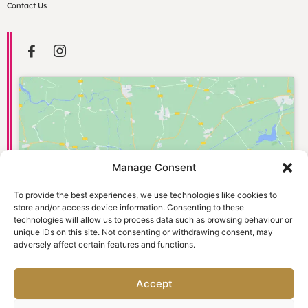
Contact Us
Manage Consent
Click to accept marketing cookies and
enable this content
To provide the best experiences, we use technologies like cookies to
store and/or access device information. Consenting to these
technologies will allow us to process data such as browsing behaviour or
unique IDs on this site. Not consenting or withdrawing consent, may
adversely affect certain features and functions.
Accept