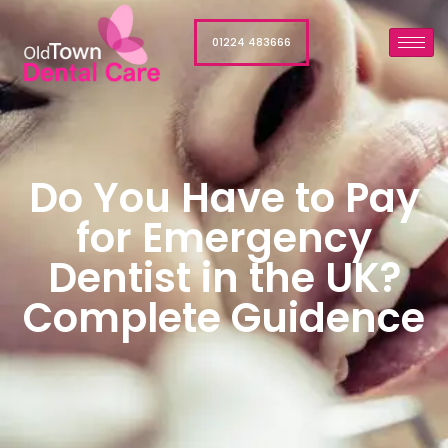
01224 483666
Do You Have to Pay
for Emergency
Dentist in the UK?
Complete Guidence