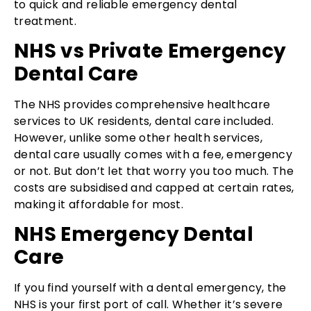
to quick and reliable emergency dental
treatment.
NHS vs Private Emergency
Dental Care
The NHS provides comprehensive healthcare
services to UK residents, dental care included.
However, unlike some other health services,
dental care usually comes with a fee, emergency
or not. But don’t let that worry you too much. The
costs are subsidised and capped at certain rates,
making it affordable for most.
NHS Emergency Dental
Care
If you find yourself with a dental emergency, the
NHS is your first port of call. Whether it’s severe