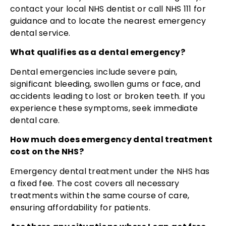
contact your local NHS dentist or call NHS 111 for
guidance and to locate the nearest emergency
dental service.
What qualifies as a dental emergency?
Dental emergencies include severe pain,
significant bleeding, swollen gums or face, and
accidents leading to lost or broken teeth. If you
experience these symptoms, seek immediate
dental care.
How much does emergency dental treatment
cost on the NHS?
Emergency dental treatment under the NHS has
a fixed fee. The cost covers all necessary
treatments within the same course of care,
ensuring affordability for patients.