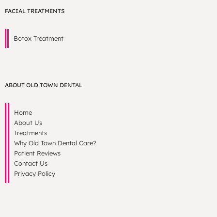
FACIAL TREATMENTS
Botox Treatment
ABOUT OLD TOWN DENTAL
Home
About Us
Treatments
Why Old Town Dental Care?
Patient Reviews
Contact Us
Privacy Policy