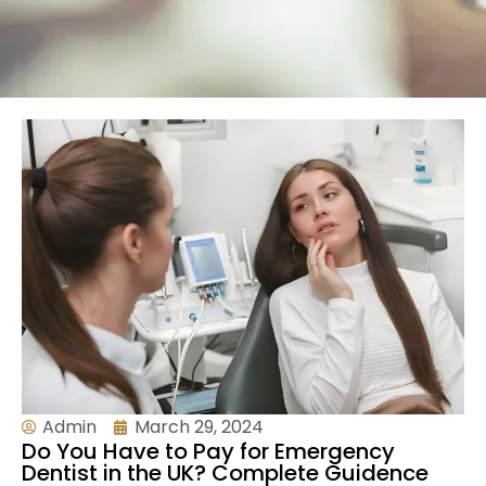
Admin
March 29, 2024
Do You Have to Pay for Emergency
Dentist in the UK? Complete Guidence