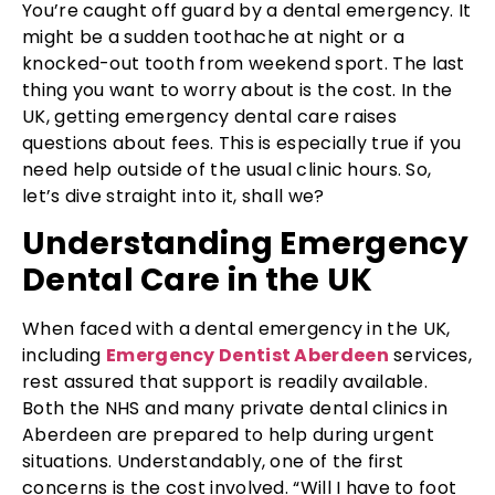
You’re caught off guard by a dental emergency. It
might be a sudden toothache at night or a
knocked-out tooth from weekend sport. The last
thing you want to worry about is the cost. In the
UK, getting emergency dental care raises
questions about fees. This is especially true if you
need help outside of the usual clinic hours. So,
let’s dive straight into it, shall we?
Understanding Emergency
Dental Care in the UK
When faced with a dental emergency in the UK,
including
Emergency Dentist Aberdeen
services,
rest assured that support is readily available.
Both the NHS and many private dental clinics in
Aberdeen are prepared to help during urgent
situations. Understandably, one of the first
concerns is the cost involved. “Will I have to foot