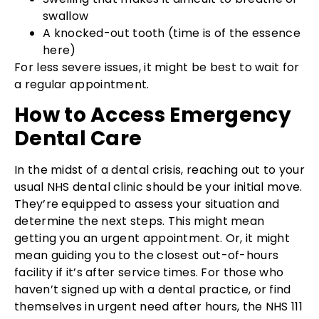
swallow
A knocked-out tooth (time is of the essence
here)
For less severe issues, it might be best to wait for
a regular appointment.
How to Access Emergency
Dental Care
In the midst of a dental crisis, reaching out to your
usual NHS dental clinic should be your initial move.
They’re equipped to assess your situation and
determine the next steps. This might mean
getting you an urgent appointment. Or, it might
mean guiding you to the closest out-of-hours
facility if it’s after service times. For those who
haven’t signed up with a dental practice, or find
themselves in urgent need after hours, the NHS 111