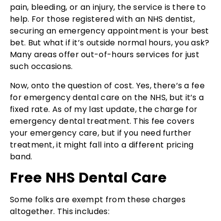
pain, bleeding, or an injury, the service is there to
help. For those registered with an NHS dentist,
securing an emergency appointment is your best
bet. But what if it’s outside normal hours, you ask?
Many areas offer out-of-hours services for just
such occasions.
Now, onto the question of cost. Yes, there’s a fee
for emergency dental care on the NHS, but it’s a
fixed rate. As of my last update, the charge for
emergency dental treatment. This fee covers
your emergency care, but if you need further
treatment, it might fall into a different pricing
band.
Free NHS Dental Care
Some folks are exempt from these charges
altogether. This includes: