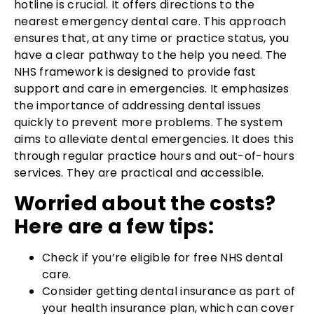
hotline is crucial. It offers directions to the
nearest emergency dental care. This approach
ensures that, at any time or practice status, you
have a clear pathway to the help you need. The
NHS framework is designed to provide fast
support and care in emergencies. It emphasizes
the importance of addressing dental issues
quickly to prevent more problems. The system
aims to alleviate dental emergencies. It does this
through regular practice hours and out-of-hours
services. They are practical and accessible.
Worried about the costs?
Here are a few tips:
Check if you’re eligible for free NHS dental
care.
Consider getting dental insurance as part of
your health insurance plan, which can cover