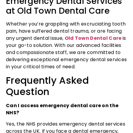
Emergency Dental Services
at Old Town Dental Care
Whether you’re grappling with excruciating tooth
pain, have suffered dental trauma, or are facing
any urgent dental issue,
Old Town Dental Care
is
your go-to solution. With our advanced facilities
and compassionate staff, we are committed to
delivering exceptional emergency dental services
in your critical times of need.
Frequently Asked
Question
Can I access emergency dental care on the
NHS?
Yes, the NHS provides emergency dental services
across the UK. If you face a dental emergency,