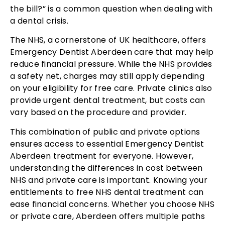
the bill?” is a common question when dealing with
a dental crisis.
The NHS, a cornerstone of UK healthcare, offers
Emergency Dentist Aberdeen care that may help
reduce financial pressure. While the NHS provides
a safety net, charges may still apply depending
on your eligibility for free care. Private clinics also
provide urgent dental treatment, but costs can
vary based on the procedure and provider.
This combination of public and private options
ensures access to essential Emergency Dentist
Aberdeen treatment for everyone. However,
understanding the differences in cost between
NHS and private care is important. Knowing your
entitlements to free NHS dental treatment can
ease financial concerns. Whether you choose NHS
or private care, Aberdeen offers multiple paths