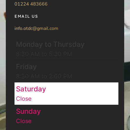
01224 483666
EMAIL US
info.otdc@gmail.com
Monday to Thursday
8:30 AM to 5:30 PM
Friday
8:30 AM to 2:00 PM
Saturday
Close
Sunday
Close