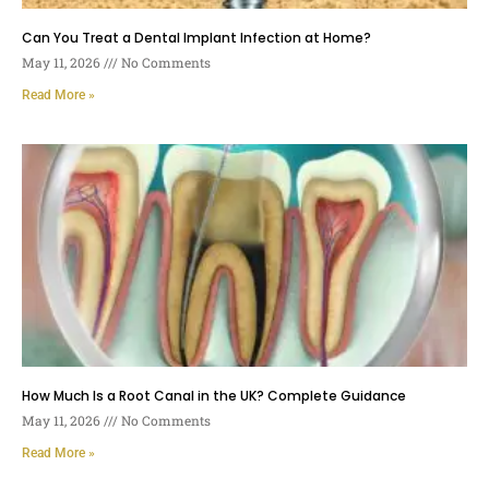
Can You Treat a Dental Implant Infection at Home?
May 11, 2026
No Comments
Read More »
How Much Is a Root Canal in the UK? Complete Guidance
May 11, 2026
No Comments
Read More »