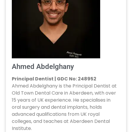
Ahmed Abdelghany
Principal Dentist | GDC No: 248952
Ahmed Abdelghany is the Principal Dentist at
Old Town Dental Care in Aberdeen, with over
15 years of UK experience. He specialises in
oral surgery and dental implants, holds
advanced qualifications from UK royal
colleges, and teaches at Aberdeen Dental
Institute.