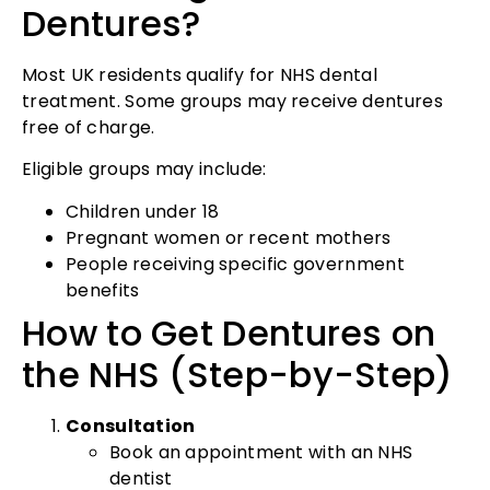
Dentures?
Most UK residents qualify for NHS dental
treatment. Some groups may receive dentures
free of charge.
Eligible groups may include:
Children under 18
Pregnant women or recent mothers
People receiving specific government
benefits
How to Get Dentures on
the NHS (Step-by-Step)
Consultation
Book an appointment with an NHS
dentist