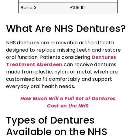
Band 3
£319.10
What Are NHS Dentures?
NHS dentures are removable artificial teeth
designed to replace missing teeth and restore
oral function. Patients considering
Dentures
Treatment Aberdeen
can receive dentures
made from plastic, nylon, or metal, which are
customised to fit comfortably and support
everyday oral health needs.
How Much Will a Full Set of Dentures
Cost on the NHS
Types of Dentures
Available on the NHS