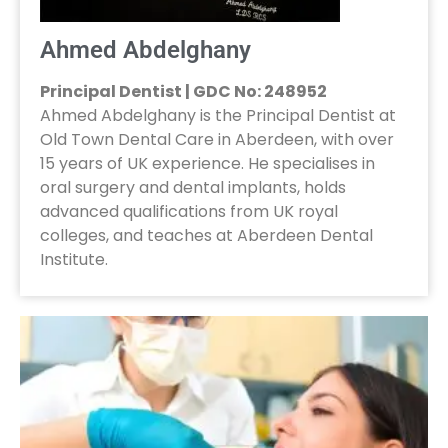
Ahmed Abdelghany
Principal Dentist | GDC No: 248952
Ahmed Abdelghany is the Principal Dentist at
Old Town Dental Care in Aberdeen, with over
15 years of UK experience. He specialises in
oral surgery and dental implants, holds
advanced qualifications from UK royal
colleges, and teaches at Aberdeen Dental
Institute.