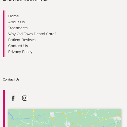
Home
About Us
Treatments
Why Old Town Dental Care?
Patient Reviews
Contact Us
Privacy Policy
Contact Us