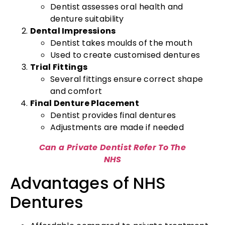
Dentist assesses oral health and
denture suitability
Dental Impressions
Dentist takes moulds of the mouth
Used to create customised dentures
Trial Fittings
Several fittings ensure correct shape
and comfort
Final Denture Placement
Dentist provides final dentures
Adjustments are made if needed
Can a Private Dentist Refer To The
NHS
Advantages of NHS
Dentures