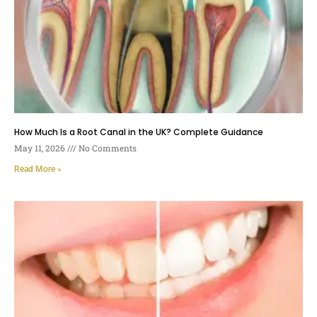
How Much Is a Root Canal in the UK? Complete Guidance
May 11, 2026
No Comments
Read More »