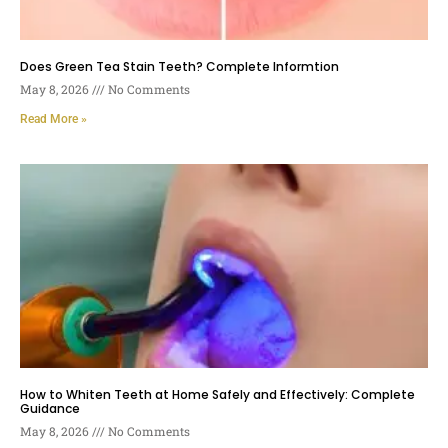
Does Green Tea Stain Teeth? Complete Informtion
May 8, 2026
No Comments
Read More »
How to Whiten Teeth at Home Safely and Effectively: Complete
Guidance
May 8, 2026
No Comments