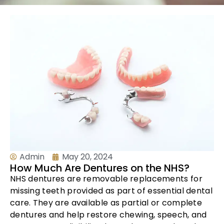
Admin
May 20, 2024
How Much Are Dentures on the NHS?
NHS dentures are removable replacements for
missing teeth provided as part of essential dental
care. They are available as partial or complete
dentures and help restore chewing, speech, and