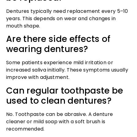
Dentures typically need replacement every 5–10
years. This depends on wear and changes in
mouth shape.
Are there side effects of
wearing dentures?
Some patients experience mild irritation or
increased saliva initially. These symptoms usually
improve with adjustment.
Can regular toothpaste be
used to clean dentures?
No. Toothpaste can be abrasive. A denture
cleaner or mild soap with a soft brush is
recommended.