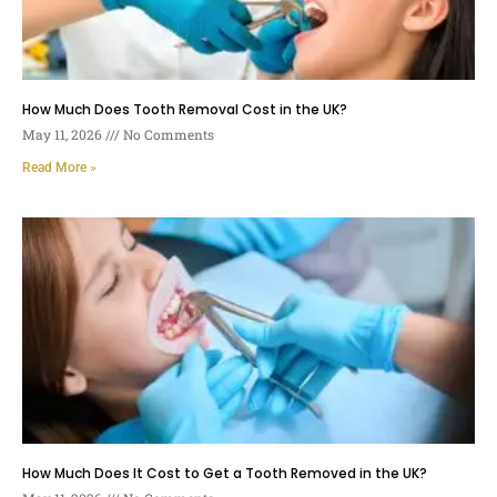
How Much Does Tooth Removal Cost in the UK?
May 11, 2026
No Comments
Read More »
How Much Does It Cost to Get a Tooth Removed in the UK?