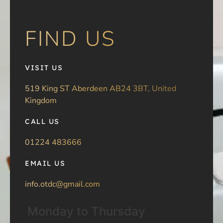
FIND US
VISIT US
519 King ST Aberdeen AB24 3BT, United
Kingdom
CALL US
01224 483666
EMAIL US
info.otdc@gmail.com
Monday to Thursday