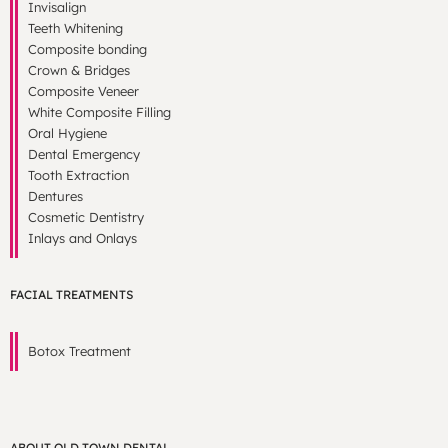
Invisalign
Teeth Whitening
Composite bonding
Crown & Bridges
Composite Veneer
White Composite Filling
Oral Hygiene
Dental Emergency
Tooth Extraction
Dentures
Cosmetic Dentistry
Inlays and Onlays
FACIAL TREATMENTS
Botox Treatment
ABOUT OLD TOWN DENTAL