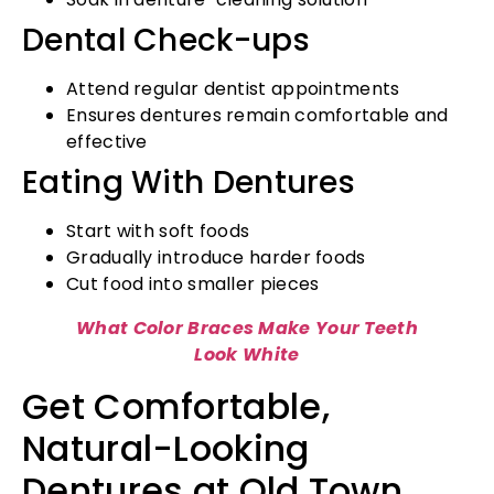
Dental Check-ups
Attend regular dentist appointments
Ensures dentures remain comfortable and
effective
Eating With Dentures
Start with soft foods
Gradually introduce harder foods
Cut food into smaller pieces
What Color Braces Make Your Teeth
Look White
Get Comfortable,
Natural-Looking
Dentures at Old Town