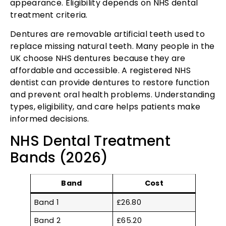
appearance. Eligibility depends on NHS dental
treatment criteria.
Dentures are removable artificial teeth used to
replace missing natural teeth. Many people in the
UK choose NHS dentures because they are
affordable and accessible. A registered NHS
dentist can provide dentures to restore function
and prevent oral health problems. Understanding
types, eligibility, and care helps patients make
informed decisions.
NHS Dental Treatment
Bands (2026)
Band
Cost
Band 1
£26.80
Band 2
£65.20