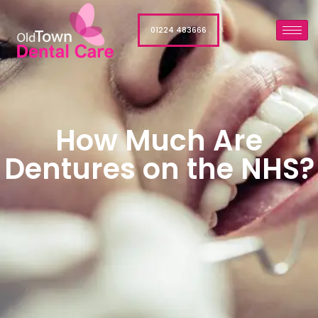
01224 483666
How Much Are
Dentures on the NHS?