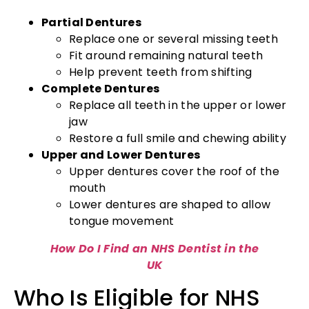
Partial Dentures
Replace one or several missing teeth
Fit around remaining natural teeth
Help prevent teeth from shifting
Complete Dentures
Replace all teeth in the upper or lower
jaw
Restore a full smile and chewing ability
Upper and Lower Dentures
Upper dentures cover the roof of the
mouth
Lower dentures are shaped to allow
tongue movement
How Do I Find an NHS Dentist in the
UK
Who Is Eligible for NHS