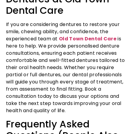
Dental Care
If you are considering dentures to restore your
smile, chewing ability, and confidence, the
experienced team at
Old Town Dental Care
is
here to help. We provide personalised denture
consultations, ensuring each patient receives
comfortable and well-fitted dentures tailored to
their oral health needs. Whether you require
partial or full dentures, our dental professionals
will guide you through every stage of treatment,
from assessment to final fitting. Book a
consultation today to discuss your options and
take the next step towards improving your oral
health and quality of life.
Frequently Asked