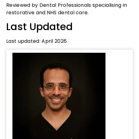
Reviewed by Dental Professionals specialising in
restorative and NHS dental care.
Last Updated
Last updated: April 2026