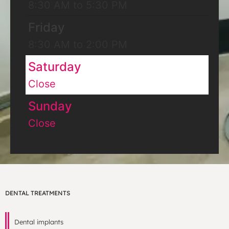
8:30 AM to 5:30 PM
Friday
8:30 AM to 2:00 PM
Saturday
Close
Sunday
Close
DENTAL TREATMENTS
Dental implants