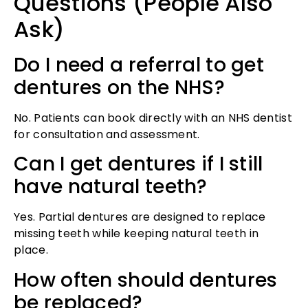
Questions (People Also
Ask)
Do I need a referral to get
dentures on the NHS?
No. Patients can book directly with an NHS dentist
for consultation and assessment.
Can I get dentures if I still
have natural teeth?
Yes. Partial dentures are designed to replace
missing teeth while keeping natural teeth in
place.
How often should dentures
be replaced?