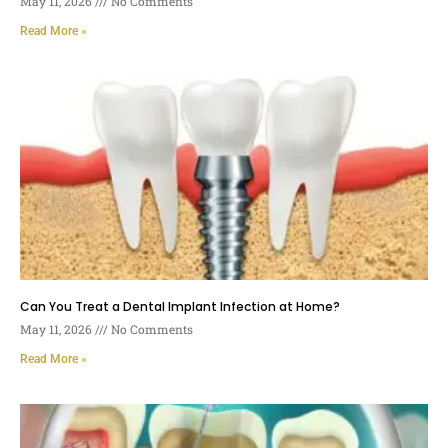
May 11, 2026
No Comments
Read More »
Can You Treat a Dental Implant Infection at Home?
May 11, 2026
No Comments
Read More »