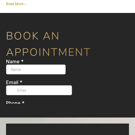
Read More »
BOOK AN
APPOINTMENT