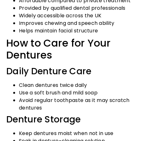
Affordable compared to private treatment
Provided by qualified dental professionals
Widely accessible across the UK
Improves chewing and speech ability
Helps maintain facial structure
How to Care for Your
Dentures
Daily Denture Care
Clean dentures twice daily
Use a soft brush and mild soap
Avoid regular toothpaste as it may scratch
dentures
Denture Storage
Keep dentures moist when not in use
Soak in denture-cleaning solution