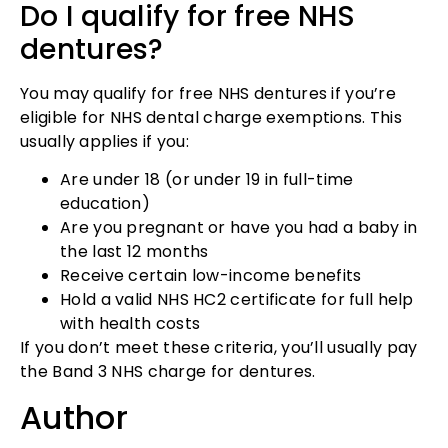
Do I qualify for free NHS
dentures?
You may qualify for free NHS dentures if you’re
eligible for NHS dental charge exemptions. This
usually applies if you:
Are under 18 (or under 19 in full-time
education)
Are you pregnant or have you had a baby in
the last 12 months
Receive certain low-income benefits
Hold a valid NHS HC2 certificate for full help
with health costs
If you don’t meet these criteria, you’ll usually pay
the Band 3 NHS charge for dentures.
Author