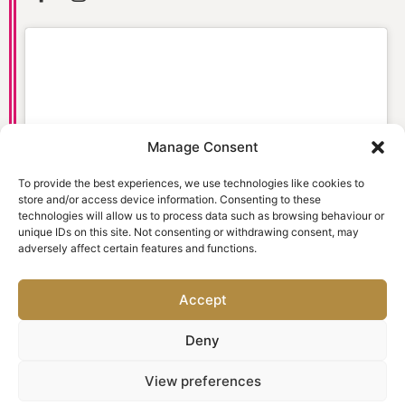
Manage Consent
Click to accept marketing cookies and
enable this content
To provide the best experiences, we use technologies like cookies to
store and/or access device information. Consenting to these
technologies will allow us to process data such as browsing behaviour or
unique IDs on this site. Not consenting or withdrawing consent, may
adversely affect certain features and functions.
Accept
Deny
© 2026 Old Town Dental Care. Website designed and
View preferences
marketed by
Ad-tivity
. All rights reserved.