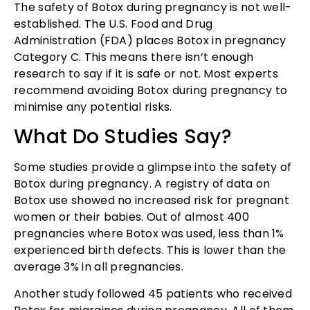
The safety of Botox during pregnancy is not well-
established. The U.S. Food and Drug
Administration (FDA) places Botox in pregnancy
Category C. This means there isn’t enough
research to say if it is safe or not. Most experts
recommend avoiding Botox during pregnancy to
minimise any potential risks.
What Do Studies Say?
Some studies provide a glimpse into the safety of
Botox during pregnancy. A registry of data on
Botox use showed no increased risk for pregnant
women or their babies. Out of almost 400
pregnancies where Botox was used, less than 1%
experienced birth defects. This is lower than the
average 3% in all pregnancies.
Another study followed 45 patients who received