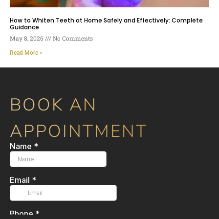
How to Whiten Teeth at Home Safely and Effectively: Complete
Guidance
May 8, 2026
No Comments
Read More »
BOOK AN
APPOINTMENT