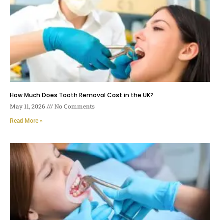
How Much Does Tooth Removal Cost in the UK?
May 11, 2026
No Comments
Read More »