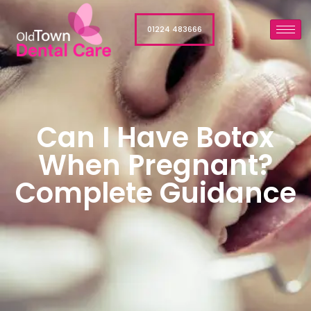
01224 483666
Can I Have Botox
When Pregnant?
Complete Guidance