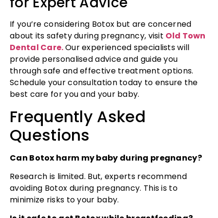
for Expert Advice
If you’re considering Botox but are concerned
about its safety during pregnancy, visit
Old Town
Dental Care.
Our experienced specialists will
provide personalised advice and guide you
through safe and effective treatment options.
Schedule your consultation today to ensure the
best care for you and your baby.
Frequently Asked
Questions
Can Botox harm my baby during pregnancy?
Research is limited. But, experts recommend
avoiding Botox during pregnancy. This is to
minimize risks to your baby.