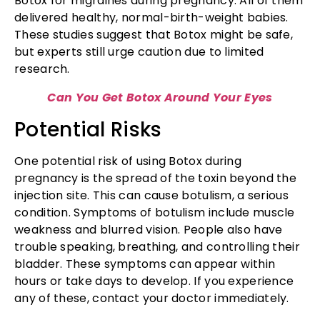
Botox for migraines during pregnancy. All of them
delivered healthy, normal-birth-weight babies.
These studies suggest that Botox might be safe,
but experts still urge caution due to limited
research.
Can You Get Botox Around Your Eyes
Potential Risks
One potential risk of using Botox during
pregnancy is the spread of the toxin beyond the
injection site. This can cause botulism, a serious
condition. Symptoms of botulism include muscle
weakness and blurred vision. People also have
trouble speaking, breathing, and controlling their
bladder. These symptoms can appear within
hours or take days to develop. If you experience
any of these, contact your doctor immediately.