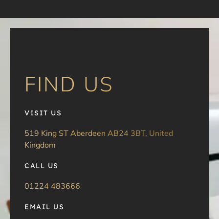
FIND US
VISIT US
519 King ST Aberdeen AB24 3BT, United
Kingdom
CALL US
01224 483666
EMAIL US