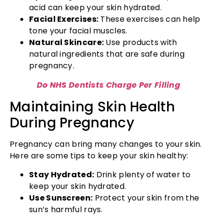
acid can keep your skin hydrated.
Facial Exercises:
These exercises can help
tone your facial muscles.
Natural Skincare:
Use products with
natural ingredients that are safe during
pregnancy.
Do NHS Dentists Charge Per Filling
Maintaining Skin Health
During Pregnancy
Pregnancy can bring many changes to your skin.
Here are some tips to keep your skin healthy:
Stay Hydrated:
Drink plenty of water to
keep your skin hydrated.
Use Sunscreen:
Protect your skin from the
sun’s harmful rays.