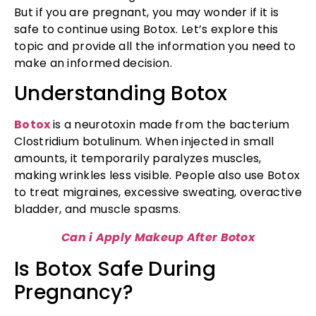
But if you are pregnant, you may wonder if it is
safe to continue using Botox. Let’s explore this
topic and provide all the information you need to
make an informed decision.
Understanding Botox
Botox
is a neurotoxin made from the bacterium
Clostridium botulinum. When injected in small
amounts, it temporarily paralyzes muscles,
making wrinkles less visible. People also use Botox
to treat migraines, excessive sweating, overactive
bladder, and muscle spasms.
Can i Apply Makeup After Botox
Is Botox Safe During
Pregnancy?