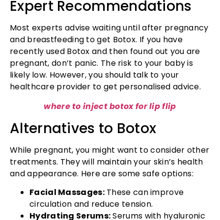
Expert Recommendations
Most experts advise waiting until after pregnancy
and breastfeeding to get Botox. If you have
recently used Botox and then found out you are
pregnant, don’t panic. The risk to your baby is
likely low. However, you should talk to your
healthcare provider to get personalised advice.
where to inject botox for lip flip
Alternatives to Botox
While pregnant, you might want to consider other
treatments. They will maintain your skin’s health
and appearance. Here are some safe options:
Facial Massages:
These can improve
circulation and reduce tension.
Hydrating Serums:
Serums with hyaluronic