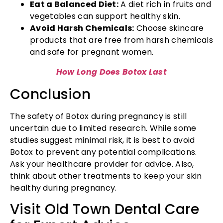
Eat a Balanced Diet:
A diet rich in fruits and
vegetables can support healthy skin.
Avoid Harsh Chemicals:
Choose skincare
products that are free from harsh chemicals
and safe for pregnant women.
How Long Does Botox Last
Conclusion
The safety of Botox during pregnancy is still
uncertain due to limited research. While some
studies suggest minimal risk, it is best to avoid
Botox to prevent any potential complications.
Ask your healthcare provider for advice. Also,
think about other treatments to keep your skin
healthy during pregnancy.
Visit Old Town Dental Care