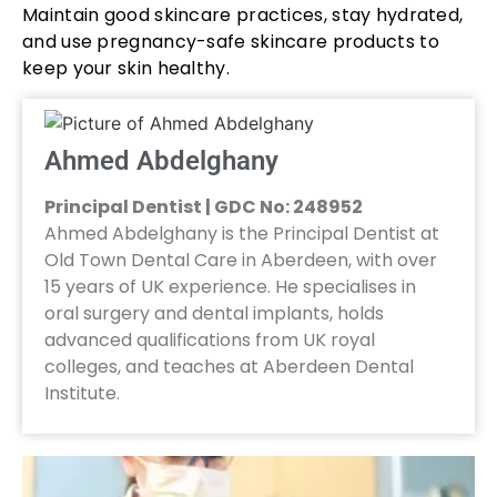
Maintain good skincare practices, stay hydrated,
and use pregnancy-safe skincare products to
keep your skin healthy.
Ahmed Abdelghany
Principal Dentist | GDC No: 248952
Ahmed Abdelghany is the Principal Dentist at
Old Town Dental Care in Aberdeen, with over
15 years of UK experience. He specialises in
oral surgery and dental implants, holds
advanced qualifications from UK royal
colleges, and teaches at Aberdeen Dental
Institute.