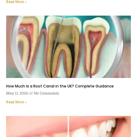
Read More »
How Much Is a Root Canal in the UK? Complete Guidance
May 11, 2026
No Comments
Read More »