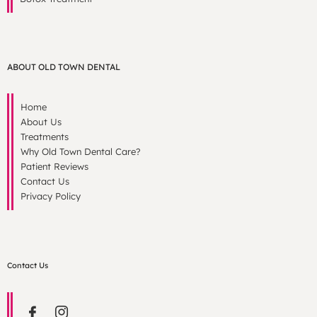
ABOUT OLD TOWN DENTAL
Home
About Us
Treatments
Why Old Town Dental Care?
Patient Reviews
Contact Us
Privacy Policy
Contact Us