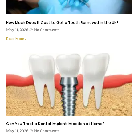
How Much Does It Cost to Get a Tooth Removed in the UK?
May 11, 2026
No Comments
Read More »
Can You Treat a Dental Implant Infection at Home?
May 11, 2026
No Comments