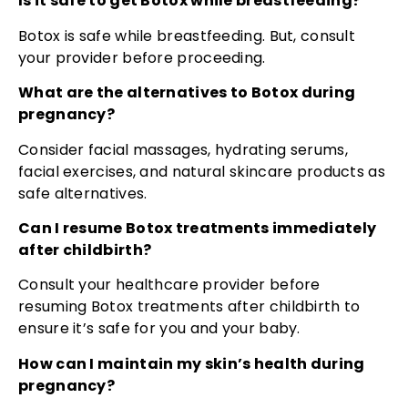
Is it safe to get Botox while breastfeeding?
Botox is safe while breastfeeding. But, consult
your provider before proceeding.
What are the alternatives to Botox during
pregnancy?
Consider facial massages, hydrating serums,
facial exercises, and natural skincare products as
safe alternatives.
Can I resume Botox treatments immediately
after childbirth?
Consult your healthcare provider before
resuming Botox treatments after childbirth to
ensure it’s safe for you and your baby.
How can I maintain my skin’s health during
pregnancy?