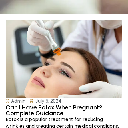
Admin
July 5, 2024
Can I Have Botox When Pregnant?
Complete Guidance
Botox is a popular treatment for reducing
wrinkles and treating certain medical conditions.