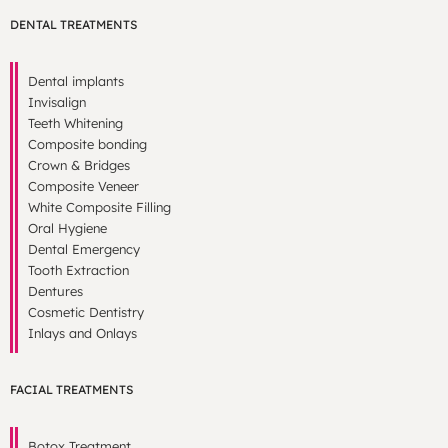
DENTAL TREATMENTS
Dental implants
Invisalign
Teeth Whitening
Composite bonding
Crown & Bridges
Composite Veneer
White Composite Filling
Oral Hygiene
Dental Emergency
Tooth Extraction
Dentures
Cosmetic Dentistry
Inlays and Onlays
FACIAL TREATMENTS
Botox Treatment