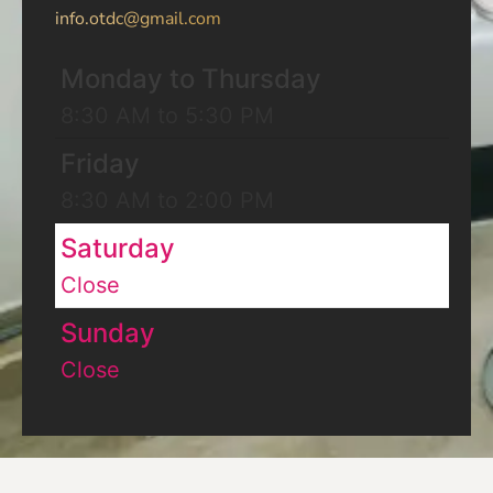
info.otdc@gmail.com
Monday to Thursday
8:30 AM to 5:30 PM
Friday
8:30 AM to 2:00 PM
Saturday
Close
Sunday
Close