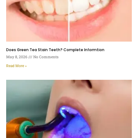
Does Green Tea Stain Teeth? Complete Informtion
May 8, 2026
No Comments
Read More »