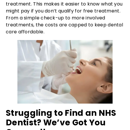
treatment. This makes it easier to know what you
might pay if you don’t qualify for free treatment.
From a simple check-up to more involved
treatments, the costs are capped to keep dental
care affordable.
Struggling to Find an NHS
Dentist? We’ve Got You