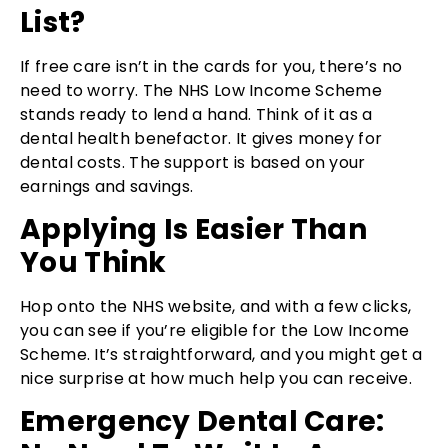
List?
If free care isn’t in the cards for you, there’s no
need to worry. The NHS Low Income Scheme
stands ready to lend a hand. Think of it as a
dental health benefactor. It gives money for
dental costs. The support is based on your
earnings and savings.
Applying Is Easier Than
You Think
Hop onto the NHS website, and with a few clicks,
you can see if you’re eligible for the Low Income
Scheme. It’s straightforward, and you might get a
nice surprise at how much help you can receive.
Emergency Dental Care: