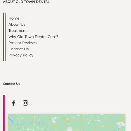
ABOUT OLD TOWN DENTAL
Home
About Us
Treatments
Why Old Town Dental Care?
Patient Reviews
Contact Us
Privacy Policy
Contact Us