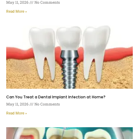
May 11, 2026
No Comments
Read More »
Can You Treat a Dental Implant Infection at Home?
May 11, 2026
No Comments
Read More »