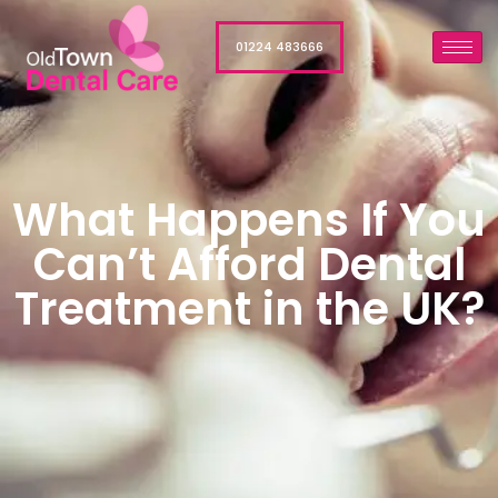
01224 483666
What Happens If You
Can’t Afford Dental
Treatment in the UK?