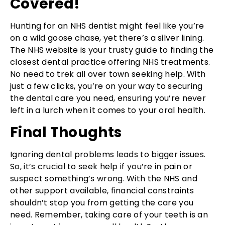
Covered!
Hunting for an NHS dentist might feel like you’re
on a wild goose chase, yet there’s a silver lining.
The NHS website is your trusty guide to finding the
closest dental practice offering NHS treatments.
No need to trek all over town seeking help. With
just a few clicks, you’re on your way to securing
the dental care you need, ensuring you’re never
left in a lurch when it comes to your oral health.
Final Thoughts
Ignoring dental problems leads to bigger issues.
So, it’s crucial to seek help if you’re in pain or
suspect something’s wrong. With the NHS and
other support available, financial constraints
shouldn’t stop you from getting the care you
need. Remember, taking care of your teeth is an