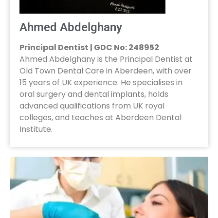
Ahmed Abdelghany
Principal Dentist | GDC No: 248952
Ahmed Abdelghany is the Principal Dentist at
Old Town Dental Care in Aberdeen, with over
15 years of UK experience. He specialises in
oral surgery and dental implants, holds
advanced qualifications from UK royal
colleges, and teaches at Aberdeen Dental
Institute.