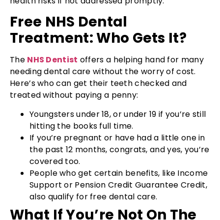
health risks if not addressed promptly.
Free NHS Dental
Treatment: Who Gets It?
The
NHS Dentist
offers a helping hand for many
needing dental care without the worry of cost.
Here’s who can get their teeth checked and
treated without paying a penny:
Youngsters under 18, or under 19 if you’re still
hitting the books full time.
If you’re pregnant or have had a little one in
the past 12 months, congrats, and yes, you’re
covered too.
People who get certain benefits, like Income
Support or Pension Credit Guarantee Credit,
also qualify for free dental care.
What If You’re Not On The