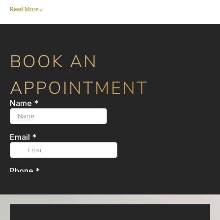
Read More »
BOOK AN
APPOINTMENT