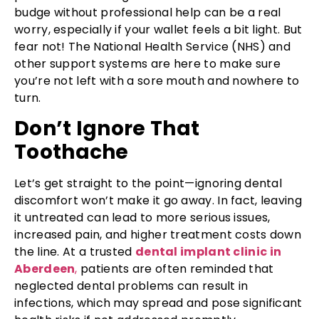
budge without professional help can be a real
worry, especially if your wallet feels a bit light. But
fear not! The National Health Service (NHS) and
other support systems are here to make sure
you’re not left with a sore mouth and nowhere to
turn.
Don’t Ignore That
Toothache
Let’s get straight to the point—ignoring dental
discomfort won’t make it go away. In fact, leaving
it untreated can lead to more serious issues,
increased pain, and higher treatment costs down
the line. At a trusted
dental implant clinic in
Aberdeen
,
patients are often reminded that
neglected dental problems can result in
infections, which may spread and pose significant