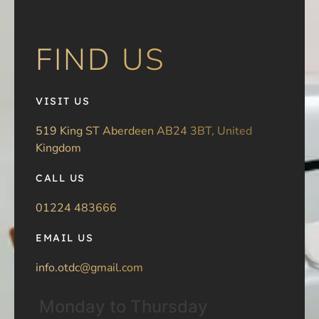
FIND US
VISIT US
519 King ST Aberdeen AB24 3BT, United
Kingdom
CALL US
01224 483666
EMAIL US
info.otdc@gmail.com
Monday to Thursday