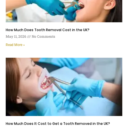
How Much Does Tooth Removal Cost in the UK?
May 11, 2026
No Comments
Read More »
How Much Does It Cost to Get a Tooth Removed in the UK?