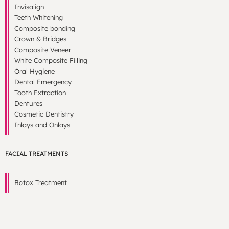
Invisalign
Teeth Whitening
Composite bonding
Crown & Bridges
Composite Veneer
White Composite Filling
Oral Hygiene
Dental Emergency
Tooth Extraction
Dentures
Cosmetic Dentistry
Inlays and Onlays
FACIAL TREATMENTS
Botox Treatment