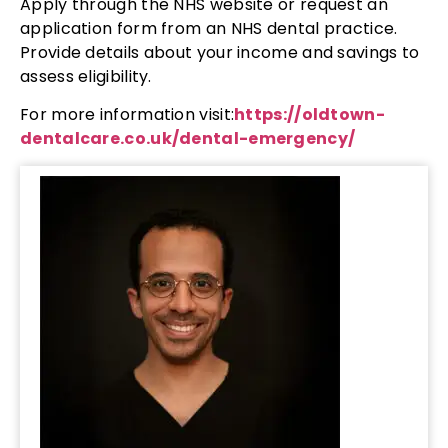
Apply through the NHS website or request an
application form from an NHS dental practice.
Provide details about your income and savings to
assess eligibility.
For more information visit:
https://oldtown-
dentalcare.co.uk/dental-emergency/