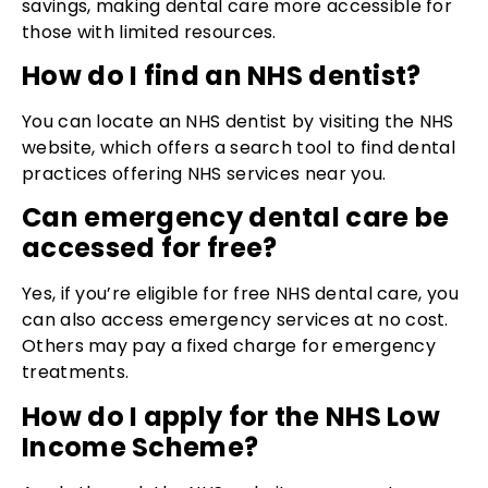
savings, making dental care more accessible for
those with limited resources.
How do I find an NHS dentist?
You can locate an NHS dentist by visiting the NHS
website, which offers a search tool to find dental
practices offering NHS services near you.
Can emergency dental care be
accessed for free?
Yes, if you’re eligible for free NHS dental care, you
can also access emergency services at no cost.
Others may pay a fixed charge for emergency
treatments.
How do I apply for the NHS Low
Income Scheme?