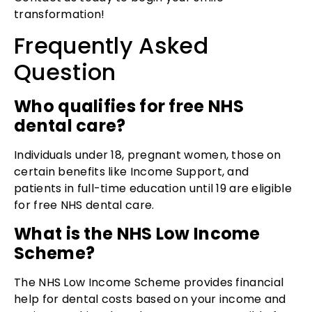
transformation!
Frequently Asked
Question
Who qualifies for free NHS
dental care?
Individuals under 18, pregnant women, those on
certain benefits like Income Support, and
patients in full-time education until 19 are eligible
for free NHS dental care.
What is the NHS Low Income
Scheme?
The NHS Low Income Scheme provides financial
help for dental costs based on your income and