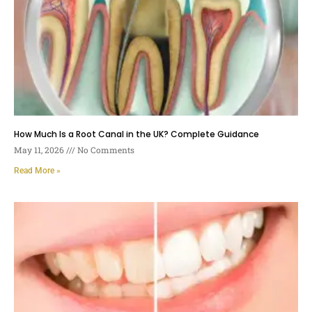
How Much Is a Root Canal in the UK? Complete Guidance
May 11, 2026
No Comments
Read More »