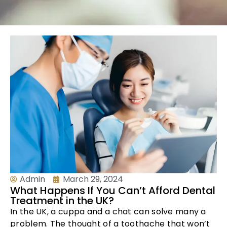
Admin
March 29, 2024
What Happens If You Can’t Afford Dental
Treatment in the UK?
In the UK, a cuppa and a chat can solve many a
problem. The thought of a toothache that won’t