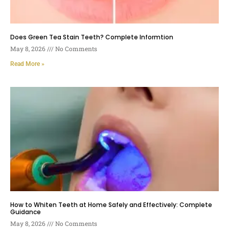
Does Green Tea Stain Teeth? Complete Informtion
May 8, 2026
No Comments
Read More »
How to Whiten Teeth at Home Safely and Effectively: Complete
Guidance
May 8, 2026
No Comments