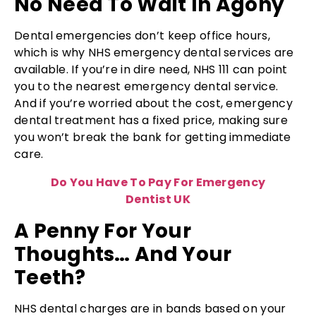
No Need To Wait In Agony
Dental emergencies don’t keep office hours,
which is why NHS emergency dental services are
available. If you’re in dire need, NHS 111 can point
you to the nearest emergency dental service.
And if you’re worried about the cost, emergency
dental treatment has a fixed price, making sure
you won’t break the bank for getting immediate
care.
Do You Have To Pay For Emergency
Dentist UK
A Penny For Your
Thoughts… And Your
Teeth?
NHS dental charges are in bands based on your