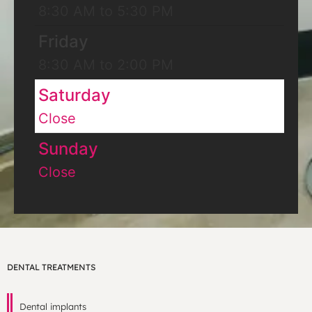
8:30 AM to 5:30 PM
Friday
8:30 AM to 2:00 PM
Saturday
Close
Sunday
Close
DENTAL TREATMENTS
Dental implants