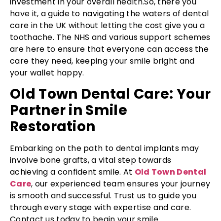
investment in your overall health.So, there you
have it, a guide to navigating the waters of dental
care in the UK without letting the cost give you a
toothache. The NHS and various support schemes
are here to ensure that everyone can access the
care they need, keeping your smile bright and
your wallet happy.
Old Town Dental Care: Your
Partner in Smile
Restoration
Embarking on the path to dental implants may
involve bone grafts, a vital step towards
achieving a confident smile. At
Old Town Dental
Care
, our experienced team ensures your journey
is smooth and successful. Trust us to guide you
through every stage with expertise and care.
Contact us today to begin your smile