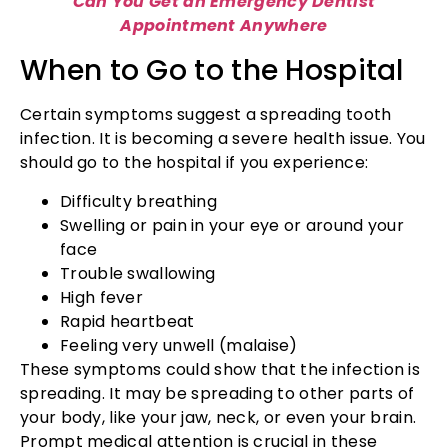
Can You Get an Emergency Dentist
Appointment Anywhere
When to Go to the Hospital
Certain symptoms suggest a spreading tooth
infection. It is becoming a severe health issue. You
should go to the hospital if you experience:
Difficulty breathing
Swelling or pain in your eye or around your
face
Trouble swallowing
High fever
Rapid heartbeat
Feeling very unwell (malaise)
These symptoms could show that the infection is
spreading. It may be spreading to other parts of
your body, like your jaw, neck, or even your brain.
Prompt medical attention is crucial in these