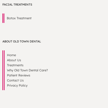
FACIAL TREATMENTS
Botox Treatment
ABOUT OLD TOWN DENTAL
Home
About Us
Treatments
Why Old Town Dental Care?
Patient Reviews
Contact Us
Privacy Policy