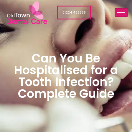
01224 483666
Can You Be
Hospitalised for a
Tooth Infection?
Complete Guide