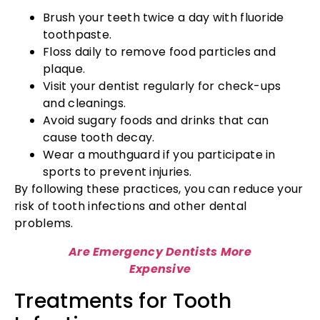
Brush your teeth twice a day with fluoride
toothpaste.
Floss daily to remove food particles and
plaque.
Visit your dentist regularly for check-ups
and cleanings.
Avoid sugary foods and drinks that can
cause tooth decay.
Wear a mouthguard if you participate in
sports to prevent injuries.
By following these practices, you can reduce your
risk of tooth infections and other dental
problems.
Are Emergency Dentists More
Expensive
Treatments for Tooth