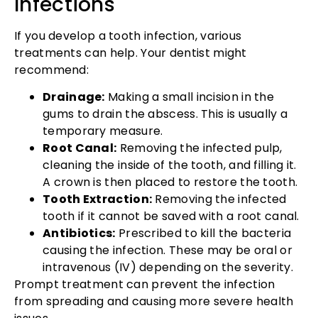
Infections
If you develop a tooth infection, various
treatments can help. Your dentist might
recommend:
Drainage:
Making a small incision in the
gums to drain the abscess. This is usually a
temporary measure.
Root Canal:
Removing the infected pulp,
cleaning the inside of the tooth, and filling it.
A crown is then placed to restore the tooth.
Tooth Extraction:
Removing the infected
tooth if it cannot be saved with a root canal.
Antibiotics:
Prescribed to kill the bacteria
causing the infection. These may be oral or
intravenous (IV) depending on the severity.
Prompt treatment can prevent the infection
from spreading and causing more severe health