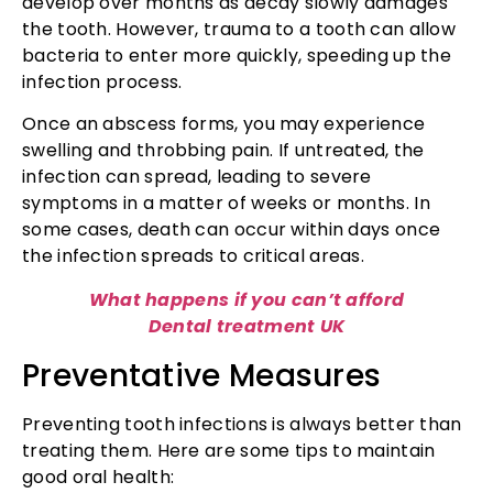
develop over months as decay slowly damages
the tooth. However, trauma to a tooth can allow
bacteria to enter more quickly, speeding up the
infection process.
Once an abscess forms, you may experience
swelling and throbbing pain. If untreated, the
infection can spread, leading to severe
symptoms in a matter of weeks or months. In
some cases, death can occur within days once
the infection spreads to critical areas.
What happens if you can’t afford
Dental treatment UK
Preventative Measures
Preventing tooth infections is always better than
treating them. Here are some tips to maintain
good oral health: