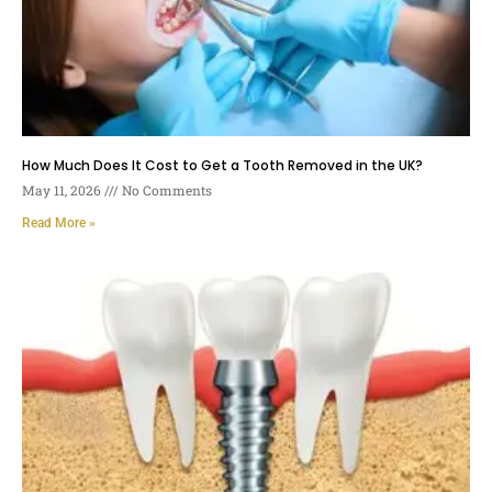
How Much Does It Cost to Get a Tooth Removed in the UK?
May 11, 2026
No Comments
Read More »