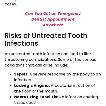
cases.
Can You Get an Emergency
Dentist Appointment
Anywhere
Risks of Untreated Tooth
Infections
An untreated tooth infection can lead to life-
threatening complications. Some of the serious
conditions that can arise include:
Sepsis:
A severe response by the body to an
infection.
Ludwig’s Angina:
A bacterial infection of
the floor of the mouth.
Necrotizing Fasciitis:
An infection causing
tissue death.