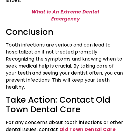
issues.
What is An Extreme Dental
Emergency
Conclusion
Tooth infections are serious and can lead to
hospitalization if not treated promptly.
Recognizing the symptoms and knowing when to
seek medical help is crucial. By taking care of
your teeth and seeing your dentist often, you can
prevent infections. This will keep your teeth
healthy.
Take Action: Contact Old
Town Dental Care
For any concerns about tooth infections or other
dental issues, contact
Old Town Dental Care
.