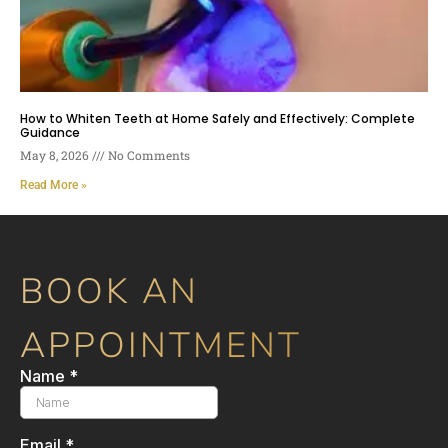
How to Whiten Teeth at Home Safely and Effectively: Complete
Guidance
May 8, 2026
No Comments
Read More »
BOOK AN
APPOINTMENT