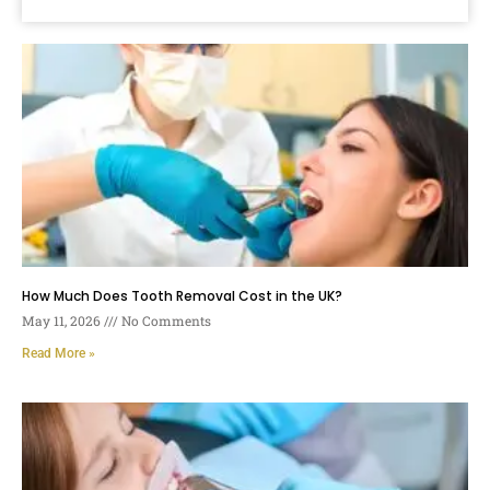
How Much Does Tooth Removal Cost in the UK?
May 11, 2026
No Comments
Read More »