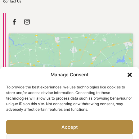
Contact Us
Manage Consent
Click to accept marketing cookies and
enable this content
To provide the best experiences, we use technologies like cookies to
store and/or access device information. Consenting to these
technologies will allow us to process data such as browsing behaviour or
unique IDs on this site. Not consenting or withdrawing consent, may
adversely affect certain features and functions.
Accept