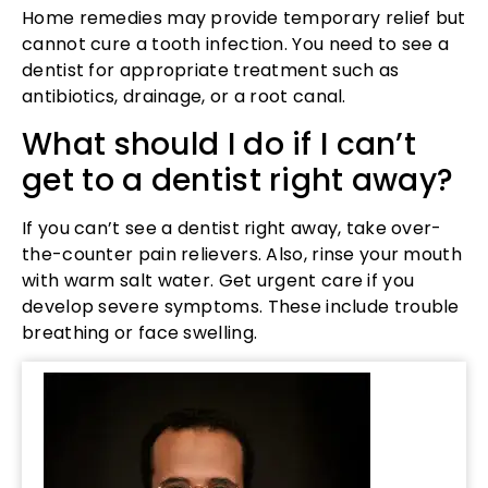
Home remedies may provide temporary relief but
cannot cure a tooth infection. You need to see a
dentist for appropriate treatment such as
antibiotics, drainage, or a root canal.
What should I do if I can’t
get to a dentist right away?
If you can’t see a dentist right away, take over-
the-counter pain relievers. Also, rinse your mouth
with warm salt water. Get urgent care if you
develop severe symptoms. These include trouble
breathing or face swelling.