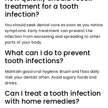
treatment for a tooth
infection?
You should seek dental care as soon as you notice
symptoms. Early treatment can prevent the
infection from worsening and spreading to other
parts of your body.
What can I do to prevent
tooth infections?
Maintain good oral hygiene. Brush and floss daily.
Visit your dentist often. Avoid sugary foods and
drinks.
Can I treat a tooth infection
with home remedies?