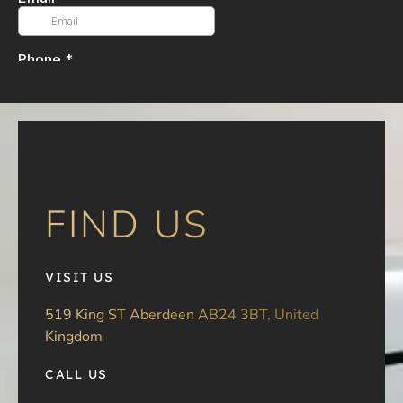
FIND US
VISIT US
519 King ST Aberdeen AB24 3BT, United
Kingdom
CALL US