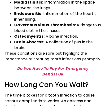
Mediastinitis:
Inflammation in the space
between the lungs.
Endocarditis:
Inflammation of the heart’s
inner lining.
Cavernous Sinus Thrombosis:
A dangerous
blood clot in the sinuses.
Osteomyelitis:
A bone infection.
Brain Abscess:
A collection of pus in the
brain.
These conditions are rare but highlight the
importance of treating tooth infections promptly.
Do You Have To Pay For Emergency
Dentist UK
How Long Can You Wait?
The time it takes for a tooth infection to cause
serious complications varies. An abscess can