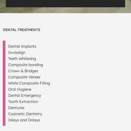
DENTAL TREATMENTS
Dental implants
Invisalign
Teeth Whitening
Composite bonding
Crown & Bridges
Composite Veneer
White Composite Filling
Oral Hygiene
Dental Emergency
Tooth Extraction
Dentures
Cosmetic Dentistry
Inlays and Onlays