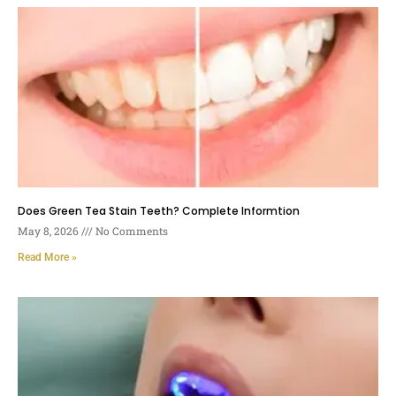
Does Green Tea Stain Teeth? Complete Informtion
May 8, 2026
No Comments
Read More »