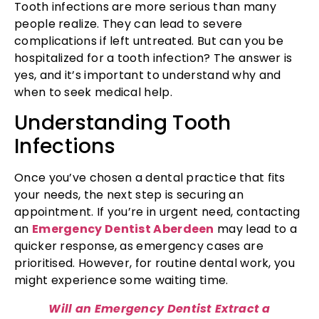
Tooth infections are more serious than many
people realize. They can lead to severe
complications if left untreated. But can you be
hospitalized for a tooth infection? The answer is
yes, and it’s important to understand why and
when to seek medical help.
Understanding Tooth
Infections
Once you’ve chosen a dental practice that fits
your needs, the next step is securing an
appointment. If you’re in urgent need, contacting
an
Emergency Dentist Aberdeen
may lead to a
quicker response, as emergency cases are
prioritised. However, for routine dental work, you
might experience some waiting time.
Will an Emergency Dentist Extract a