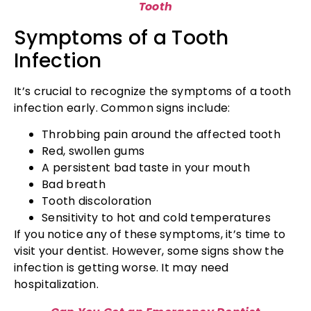
Tooth
Symptoms of a Tooth
Infection
It’s crucial to recognize the symptoms of a tooth
infection early. Common signs include:
Throbbing pain around the affected tooth
Red, swollen gums
A persistent bad taste in your mouth
Bad breath
Tooth discoloration
Sensitivity to hot and cold temperatures
If you notice any of these symptoms, it’s time to
visit your dentist. However, some signs show the
infection is getting worse. It may need
hospitalization.