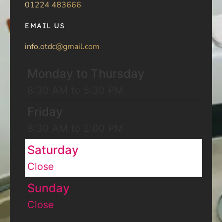
01224 483666
EMAIL US
info.otdc@gmail.com
Monday to Thursday
8:30 AM to 5:30 PM
Friday
8:30 AM to 2:00 PM
Saturday
Close
Sunday
Close