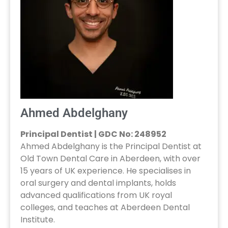
Ahmed Abdelghany
Principal Dentist | GDC No: 248952
Ahmed Abdelghany is the Principal Dentist at
Old Town Dental Care in Aberdeen, with over
15 years of UK experience. He specialises in
oral surgery and dental implants, holds
advanced qualifications from UK royal
colleges, and teaches at Aberdeen Dental
Institute.