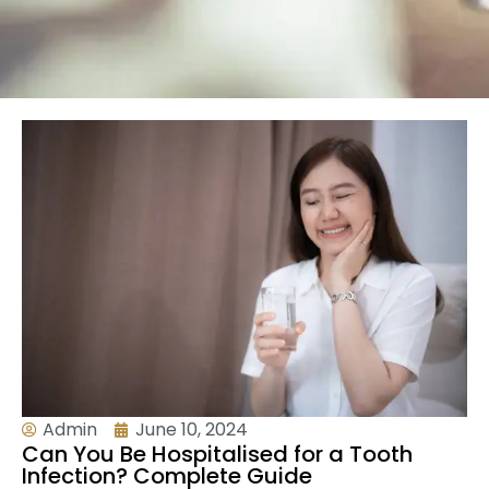
Admin
June 10, 2024
Can You Be Hospitalised for a Tooth
Infection? Complete Guide