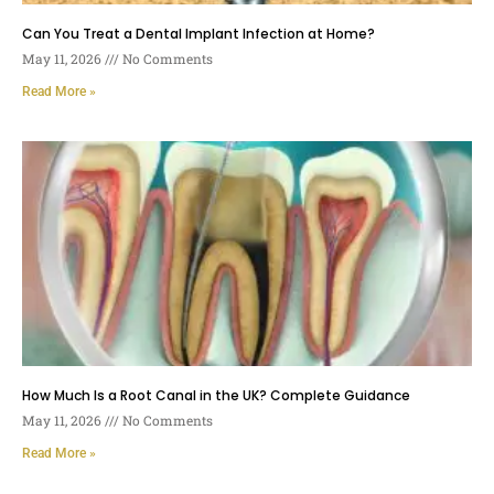
Can You Treat a Dental Implant Infection at Home?
May 11, 2026
No Comments
Read More »
How Much Is a Root Canal in the UK? Complete Guidance
May 11, 2026
No Comments
Read More »