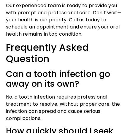
Our experienced team is ready to provide you
with prompt and professional care. Don’t wait—
your health is our priority. Call us today to
schedule an appointment and ensure your oral
health remains in top condition.
Frequently Asked
Question
Can a tooth infection go
away on its own?
No, a tooth infection requires professional
treatment to resolve. Without proper care, the
infection can spread and cause serious
complications.
How quickly should I seek