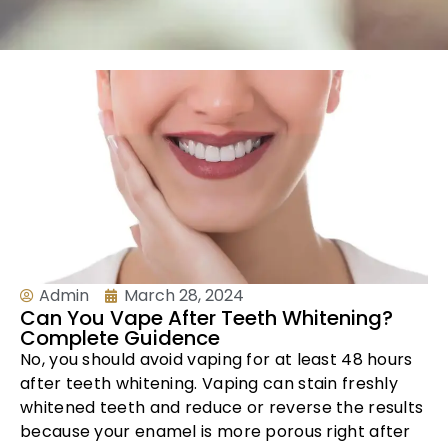
Admin
March 28, 2024
Can You Vape After Teeth Whitening?
Complete Guidence
No, you should avoid vaping for at least 48 hours
after teeth whitening. Vaping can stain freshly
whitened teeth and reduce or reverse the results
because your enamel is more porous right after