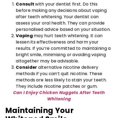
Consult
with your dentist first. Do this
before making any decisions about vaping
after teeth whitening. Your dentist can
assess your oral health. They can provide
personalised advice based on your situation.
Vaping
may hurt teeth whitening. It can
lessen its effectiveness and harm your
results. If you’re committed to maintaining a
bright smile, minimising or avoiding vaping
altogether may be advisable.
Consider
alternative nicotine delivery
methods if you can’t quit nicotine. These
methods are less likely to stain your teeth.
They include nicotine patches or gum.
Can I Enjoy Chicken Nuggets After Teeth
Whitening
Maintaining Your