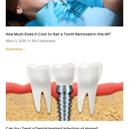
How Much Does It Cost to Get a Tooth Removed in the UK?
May 11, 2026
No Comments
Read More »
Can You Treat a Dental Implant Infection at Home?