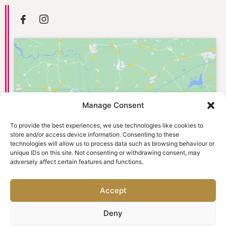
Manage Consent
Click to accept marketing cookies and
enable this content
To provide the best experiences, we use technologies like cookies to
store and/or access device information. Consenting to these
technologies will allow us to process data such as browsing behaviour or
unique IDs on this site. Not consenting or withdrawing consent, may
adversely affect certain features and functions.
Accept
Deny
© 2026 Old Town Dental Care. Website designed and