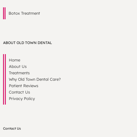
Botox Treatment
ABOUT OLD TOWN DENTAL
Home
About Us
Treatments
Why Old Town Dental Care?
Patient Reviews
Contact Us
Privacy Policy
Contact Us