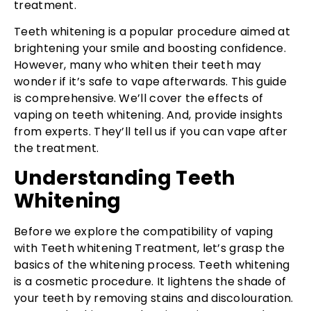
treatment.
Teeth whitening is a popular procedure aimed at
brightening your smile and boosting confidence.
However, many who whiten their teeth may
wonder if it’s safe to vape afterwards. This guide
is comprehensive. We’ll cover the effects of
vaping on teeth whitening. And, provide insights
from experts. They’ll tell us if you can vape after
the treatment.
Understanding Teeth
Whitening
Before we explore the compatibility of vaping
with Teeth whitening Treatment, let’s grasp the
basics of the whitening process. Teeth whitening
is a cosmetic procedure. It lightens the shade of
your teeth by removing stains and discolouration.