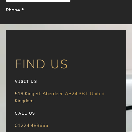
FIND US
VISIT US
519 King ST Aberdeen AB24 3BT, United
Kingdom
CALL US
01224 483666