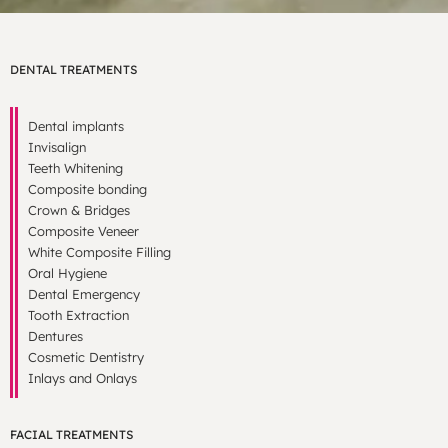
DENTAL TREATMENTS
Dental implants
Invisalign
Teeth Whitening
Composite bonding
Crown & Bridges
Composite Veneer
White Composite Filling
Oral Hygiene
Dental Emergency
Tooth Extraction
Dentures
Cosmetic Dentistry
Inlays and Onlays
FACIAL TREATMENTS