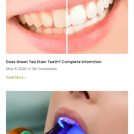
Does Green Tea Stain Teeth? Complete Informtion
May 8, 2026
No Comments
Read More »