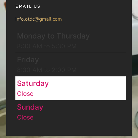
EMAIL US
info.otdc@gmail.com
Monday to Thursday
8:30 AM to 5:30 PM
Friday
8:30 AM to 2:00 PM
Saturday
Close
Sunday
Close