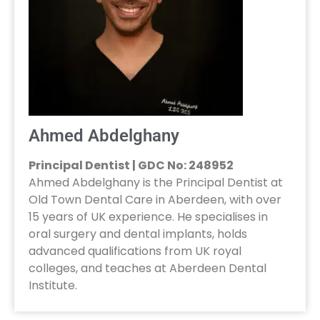
Ahmed Abdelghany
Principal Dentist | GDC No: 248952
Ahmed Abdelghany is the Principal Dentist at
Old Town Dental Care in Aberdeen, with over
15 years of UK experience. He specialises in
oral surgery and dental implants, holds
advanced qualifications from UK royal
colleges, and teaches at Aberdeen Dental
Institute.