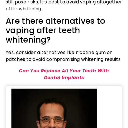
still pose risks. It’s best to avoid vaping altogether
after whitening.
Are there alternatives to
vaping after teeth
whitening?
Yes, consider alternatives like nicotine gum or
patches to avoid compromising whitening results.
Can You Replace All Your Teeth With
Dental Implants