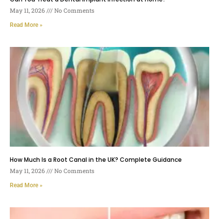
May 11, 2026
No Comments
Read More »
How Much Is a Root Canal in the UK? Complete Guidance
May 11, 2026
No Comments
Read More »