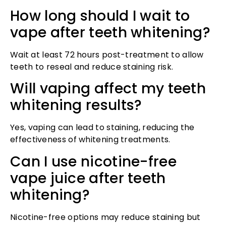
How long should I wait to
vape after teeth whitening?
Wait at least 72 hours post-treatment to allow
teeth to reseal and reduce staining risk.
Will vaping affect my teeth
whitening results?
Yes, vaping can lead to staining, reducing the
effectiveness of whitening treatments.
Can I use nicotine-free
vape juice after teeth
whitening?
Nicotine-free options may reduce staining but