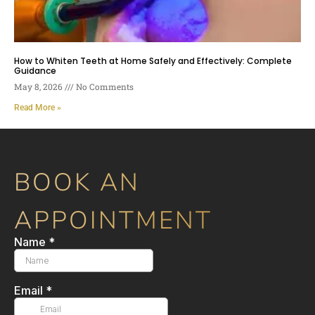
How to Whiten Teeth at Home Safely and Effectively: Complete
Guidance
May 8, 2026
No Comments
Read More »
BOOK AN
APPOINTMENT