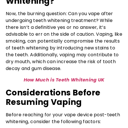
Whitening?
Now, the burning question: Can you vape after
undergoing teeth whitening treatment? While
there isn’t a definitive yes or no answer, it’s
advisable to err on the side of caution. Vaping, like
smoking, can potentially compromise the results
of teeth whitening by introducing new stains to
the teeth. Additionally, vaping may contribute to
dry mouth, which can increase the risk of tooth
decay and gum disease.
How Much is Teeth Whitening UK
Considerations Before
Resuming Vaping
Before reaching for your vape device post-teeth
whitening, consider the following factors: