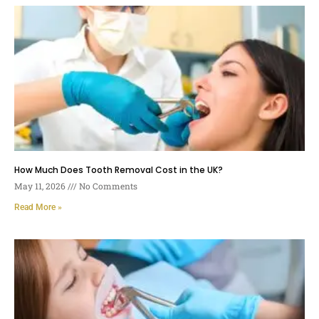
How Much Does Tooth Removal Cost in the UK?
May 11, 2026
No Comments
Read More »