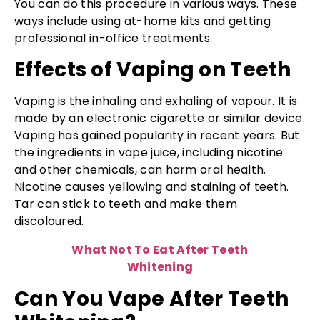
You can do this procedure in various ways. These
ways include using at-home kits and getting
professional in-office treatments.
Effects of Vaping on Teeth
Vaping is the inhaling and exhaling of vapour. It is
made by an electronic cigarette or similar device.
Vaping has gained popularity in recent years. But
the ingredients in vape juice, including nicotine
and other chemicals, can harm oral health.
Nicotine causes yellowing and staining of teeth.
Tar can stick to teeth and make them
discoloured.
What Not To Eat After Teeth
Whitening
Can You Vape After Teeth