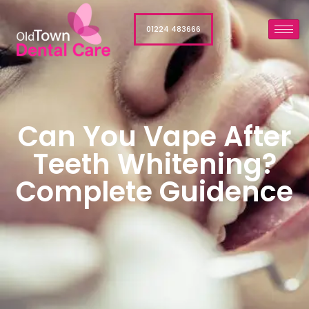
01224 483666
Can You Vape After
Teeth Whitening?
Complete Guidence