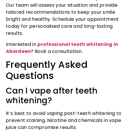
Our team will assess your situation and provide
tailored recommendations to keep your smile
bright and healthy. Schedule your appointment
today for personalised care and long-lasting
results.
Interested in
professional teeth whitening in
Aberdeen
? Book a consultation.
Frequently Asked
Questions
Can I vape after teeth
whitening?
It’s best to avoid vaping post-teeth whitening to
prevent staining. Nicotine and chemicals in vape
juice can compromise results.