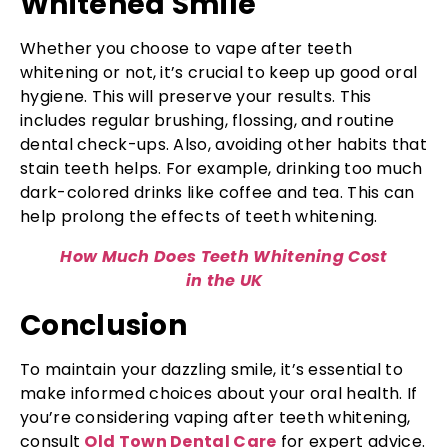
Whitened Smile
Whether you choose to vape after teeth
whitening or not, it’s crucial to keep up good oral
hygiene. This will preserve your results. This
includes regular brushing, flossing, and routine
dental check-ups. Also, avoiding other habits that
stain teeth helps. For example, drinking too much
dark-colored drinks like coffee and tea. This can
help prolong the effects of teeth whitening.
How Much Does Teeth Whitening Cost
in the UK
Conclusion
To maintain your dazzling smile, it’s essential to
make informed choices about your oral health. If
you’re considering vaping after teeth whitening,
consult
Old Town Dental Care
for expert advice.