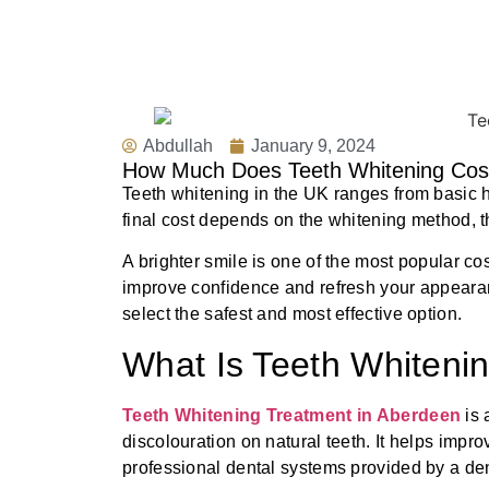
Abdullah
January 9, 2024
How Much Does Teeth Whitening Cost
Teeth whitening in the UK ranges from basic 
final cost depends on the whitening method, th
A brighter smile is one of the most popular c
improve confidence and refresh your appeara
select the safest and most effective option.
What Is Teeth Whiteni
Teeth Whitening Treatment in Aberdeen
is
discolouration on natural teeth. It helps impr
professional dental systems provided by a den