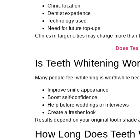
Clinic location
Dentist experience
Technology used
Need for future top-ups
Clinics in larger cities may charge more than 
Does Tea 
Is Teeth Whitening Wor
Many people feel whitening is worthwhile bec
Improve smile appearance
Boost self-confidence
Help before weddings or interviews
Create a fresher look
Results depend on your original tooth shade an
How Long Does Teeth 