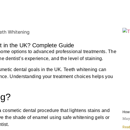
 in the UK? Complete Guide
home options to advanced professional treatments. The
e dentist’s experience, and the level of staining.
osmetic dental goals in the UK. Teeth whitening can
nce. Understanding your treatment choices helps you
ng?
 a cosmetic dental procedure that lightens stains and
How 
ove the shade of enamel using safe whitening gels or
May 
tist.
Read