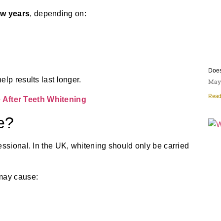
ew years
, depending on:
Does
lp results last longer.
May 
Read
After Teeth Whitening
e?
essional. In the UK, whitening should only be carried
 may cause: