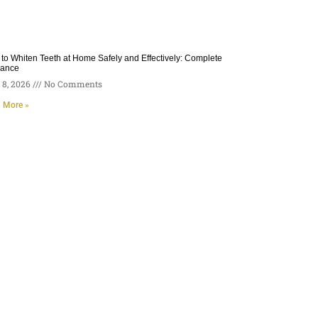
to Whiten Teeth at Home Safely and Effectively: Complete
dance
8, 2026
No Comments
 More »