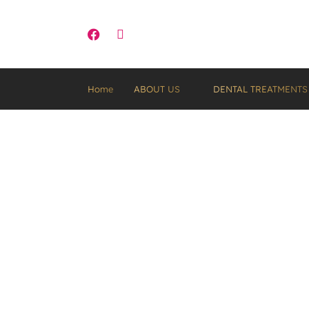
Part of Saint Visage Dental Group
Home
ABOUT US
DENTAL TREATMENTS
How Much Does Te