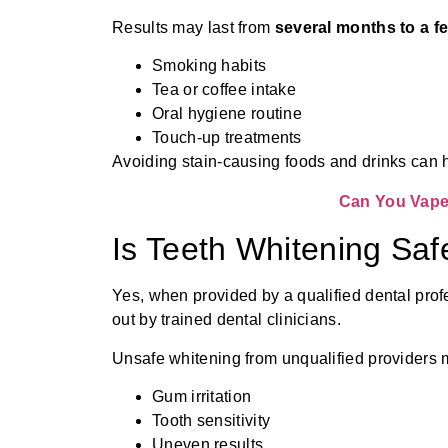
Results may last from
several months to a f
Smoking habits
Tea or coffee intake
Oral hygiene routine
Touch-up treatments
Avoiding stain-causing foods and drinks can he
Can You Vape 
Is Teeth Whitening Saf
Yes, when provided by a qualified dental prof
out by trained dental clinicians.
Unsafe whitening from unqualified providers
Gum irritation
Tooth sensitivity
Uneven results