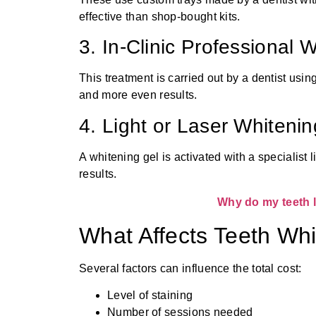
effective than shop-bought kits.
3. In-Clinic Professional 
This treatment is carried out by a dentist usin
and more even results.
4. Light or Laser Whitenin
A whitening gel is activated with a specialist 
results.
Why do my teeth l
What Affects Teeth Wh
Several factors can influence the total cost:
Level of staining
Number of sessions needed