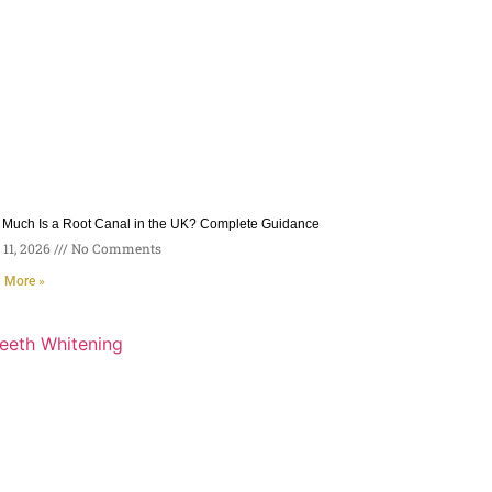
Much Is a Root Canal in the UK? Complete Guidance
11, 2026
No Comments
 More »