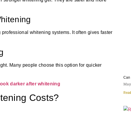
Whitening
g professional whitening systems. It often gives faster
g
light. Many people choose this option for quicker
Can 
ook darker after whitening
May 
Read
itening Costs?