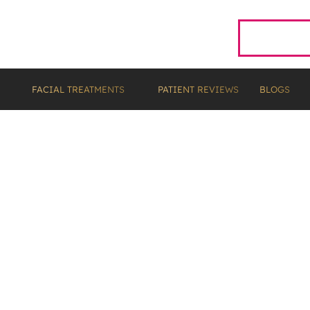
01224 483666
FACIAL TREATMENTS
PATIENT REVIEWS
BLOGS
eth Whitening Cost in
Guide