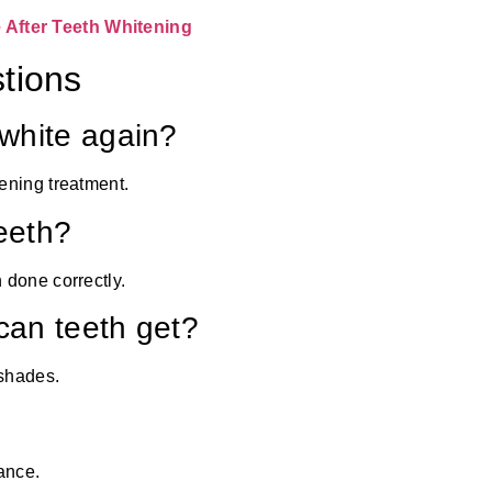
After Teeth Whitening
tions
white again?
ening treatment.
eeth?
 done correctly.
an teeth get?
 shades.
ance.