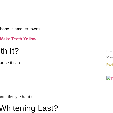
those in smaller towns.
Make Teeth Yellow
th It?
How 
May 
ause it can:
Read
d lifestyle habits.
Whitening Last?