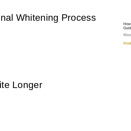
onal Whitening Process
How 
Gui
May 
Read
ite Longer