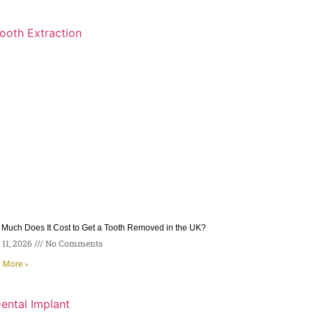
Much Does It Cost to Get a Tooth Removed in the UK?
11, 2026
No Comments
 More »