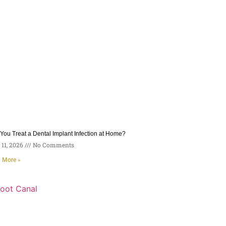
You Treat a Dental Implant Infection at Home?
11, 2026
No Comments
 More »