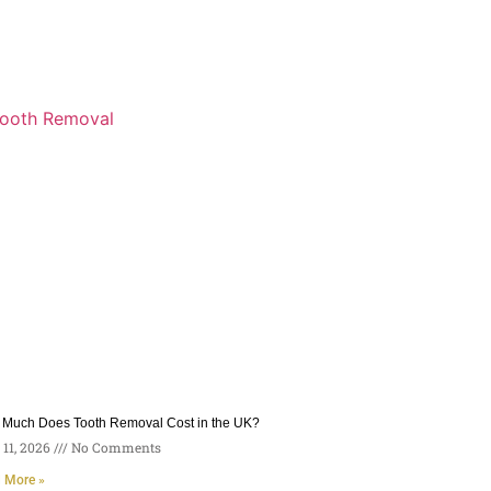
Much Does Tooth Removal Cost in the UK?
11, 2026
No Comments
 More »