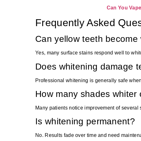
Can You Vape 
Frequently Asked Ques
Can yellow teeth become 
Yes, many surface stains respond well to whit
Does whitening damage t
Professional whitening is generally safe when
How many shades whiter c
Many patients notice improvement of several
Is whitening permanent?
No. Results fade over time and need mainten