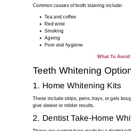
Common causes of tooth staining include:
Tea and coffee
Red wine
Smoking
Ageing
Poor oral hygiene
What To Avoid 
Teeth Whitening Option
1. Home Whitening Kits
These include strips, pens, trays, or gels bou
give slower or milder results.
2. Dentist Take-Home Whi
These use custom trays made by a dentist wit