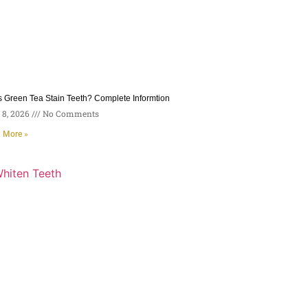
 Green Tea Stain Teeth? Complete Informtion
8, 2026
No Comments
 More »