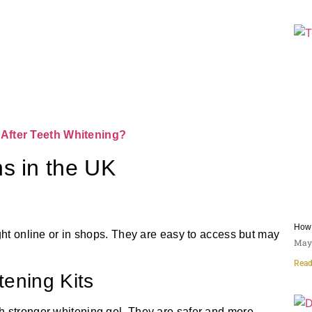
After Teeth Whitening?
s in the UK
How 
ght online or in shops. They are easy to access but may
May 
Read
tening Kits
h stronger whitening gel. They are safer and more