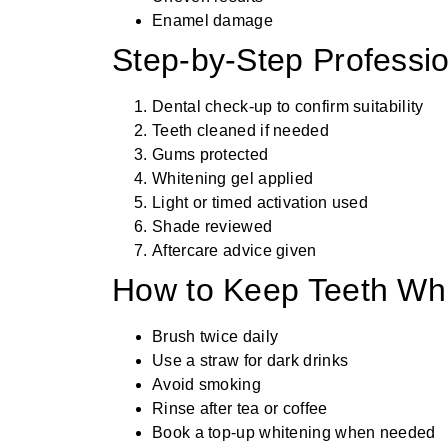
Enamel damage
Step-by-Step Professi
Dental check-up to confirm suitability
Teeth cleaned if needed
Gums protected
Whitening gel applied
Light or timed activation used
Shade reviewed
Aftercare advice given
How to Keep Teeth Wh
Brush twice daily
Use a straw for dark drinks
Avoid smoking
Rinse after tea or coffee
Book a top-up whitening when needed