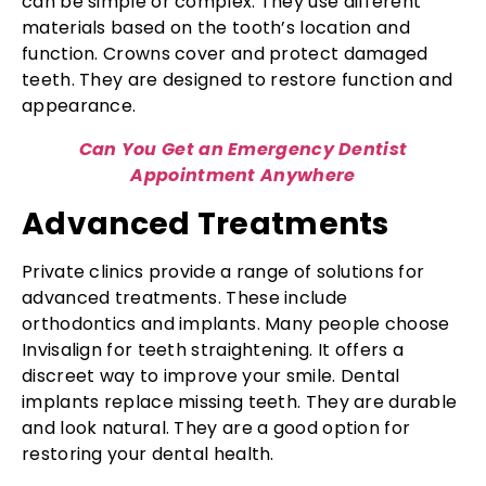
can be simple or complex. They use different
materials based on the tooth’s location and
function. Crowns cover and protect damaged
teeth. They are designed to restore function and
appearance.
Can You Get an Emergency Dentist
Appointment Anywhere
Advanced Treatments
Private clinics provide a range of solutions for
advanced treatments. These include
orthodontics and implants. Many people choose
Invisalign for teeth straightening. It offers a
discreet way to improve your smile. Dental
implants replace missing teeth. They are durable
and look natural. They are a good option for
restoring your dental health.