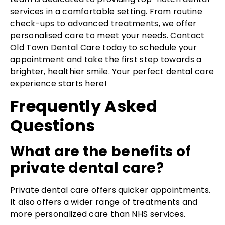
services in a comfortable setting. From routine
check-ups to advanced treatments, we offer
personalised care to meet your needs. Contact
Old Town Dental Care today to schedule your
appointment and take the first step towards a
brighter, healthier smile. Your perfect dental care
experience starts here!
Frequently Asked
Questions
What are the benefits of
private dental care?
Private dental care offers quicker appointments.
It also offers a wider range of treatments and
more personalized care than NHS services.