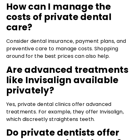
How can I manage the
costs of private dental
care?
Consider dental insurance, payment plans, and
preventive care to manage costs. Shopping
around for the best prices can also help.
Are advanced treatments
like Invisalign available
privately?
Yes, private dental clinics offer advanced
treatments. For example, they offer Invisalign,
which discreetly straightens teeth.
Do private dentists offer