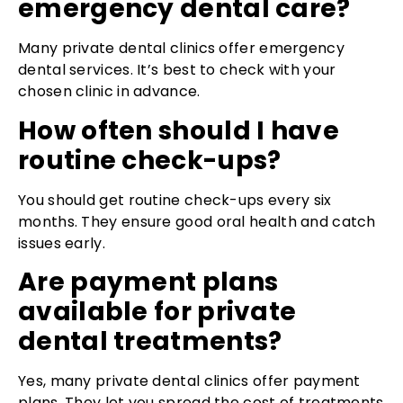
emergency dental care?
Many private dental clinics offer emergency
dental services. It’s best to check with your
chosen clinic in advance.
How often should I have
routine check-ups?
You should get routine check-ups every six
months. They ensure good oral health and catch
issues early.
Are payment plans
available for private
dental treatments?
Yes, many private dental clinics offer payment
plans. They let you spread the cost of treatments