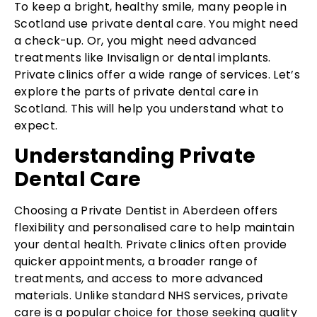
To keep a bright, healthy smile, many people in
Scotland use private dental care. You might need
a check-up. Or, you might need advanced
treatments like Invisalign or dental implants.
Private clinics offer a wide range of services. Let’s
explore the parts of private dental care in
Scotland. This will help you understand what to
expect.
Understanding Private
Dental Care
Choosing a Private Dentist in Aberdeen offers
flexibility and personalised care to help maintain
your dental health. Private clinics often provide
quicker appointments, a broader range of
treatments, and access to more advanced
materials. Unlike standard NHS services, private
care is a popular choice for those seeking quality