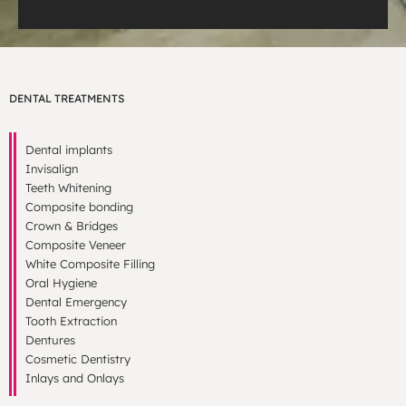
DENTAL TREATMENTS
Dental implants
Invisalign
Teeth Whitening
Composite bonding
Crown & Bridges
Composite Veneer
White Composite Filling
Oral Hygiene
Dental Emergency
Tooth Extraction
Dentures
Cosmetic Dentistry
Inlays and Onlays