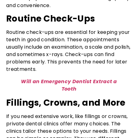
and convenience.
Routine Check-Ups
Routine check-ups are essential for keeping your
teeth in good condition. These appointments
usually include an examination, a scale and polish,
and sometimes x-rays. Check-ups can find
problems early. This prevents the need for later
treatments.
Will an Emergency Dentist Extract a
Tooth
Fillings, Crowns, and More
If you need extensive work, like fillings or crowns,
private dental clinics offer many choices. The
clinics tailor these options to your needs. Fillings