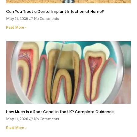
Can You Treat a Dental Implant Infection at Home?
May 11, 2026
No Comments
Read More »
How Much Is a Root Canal in the UK? Complete Guidance
May 11, 2026
No Comments
Read More »