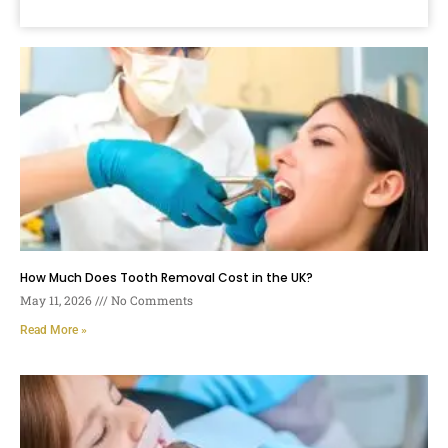
How Much Does Tooth Removal Cost in the UK?
May 11, 2026
No Comments
Read More »