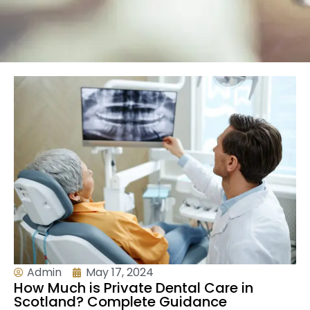
Admin
May 17, 2024
How Much is Private Dental Care in
Scotland? Complete Guidance