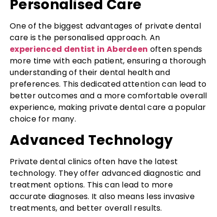
Personalised Care
One of the biggest advantages of private dental
care is the personalised approach. An
experienced dentist in Aberdeen
often spends
more time with each patient, ensuring a thorough
understanding of their dental health and
preferences. This dedicated attention can lead to
better outcomes and a more comfortable overall
experience, making private dental care a popular
choice for many.
Advanced Technology
Private dental clinics often have the latest
technology. They offer advanced diagnostic and
treatment options. This can lead to more
accurate diagnoses. It also means less invasive
treatments, and better overall results.