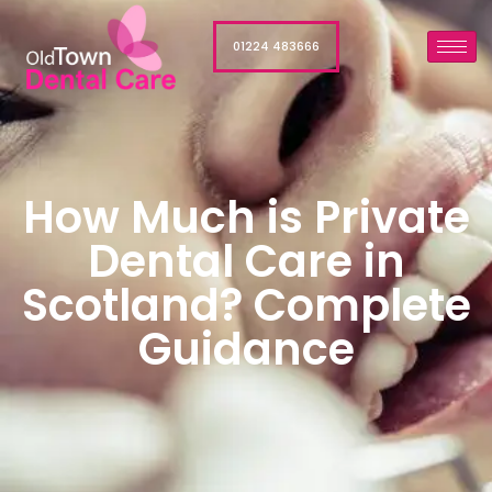
01224 483666
How Much is Private
Dental Care in
Scotland? Complete
Guidance