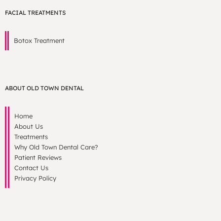
FACIAL TREATMENTS
Botox Treatment
ABOUT OLD TOWN DENTAL
Home
About Us
Treatments
Why Old Town Dental Care?
Patient Reviews
Contact Us
Privacy Policy