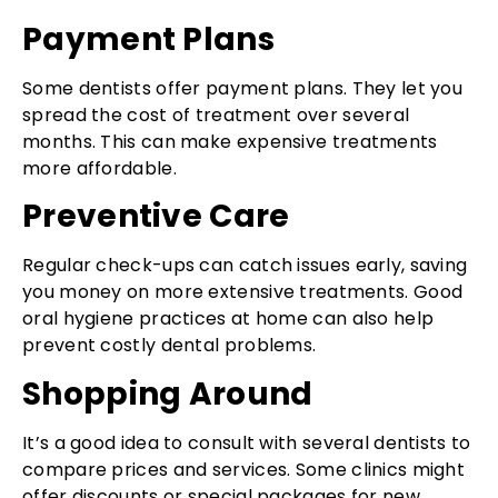
Payment Plans
Some dentists offer payment plans. They let you
spread the cost of treatment over several
months. This can make expensive treatments
more affordable.
Preventive Care
Regular check-ups can catch issues early, saving
you money on more extensive treatments. Good
oral hygiene practices at home can also help
prevent costly dental problems.
Shopping Around
It’s a good idea to consult with several dentists to
compare prices and services. Some clinics might
offer discounts or special packages for new