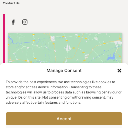
Contact Us
Manage Consent
Click to accept marketing cookies and
enable this content
To provide the best experiences, we use technologies like cookies to
store and/or access device information. Consenting to these
technologies will allow us to process data such as browsing behaviour or
unique IDs on this site. Not consenting or withdrawing consent, may
adversely affect certain features and functions.
Accept