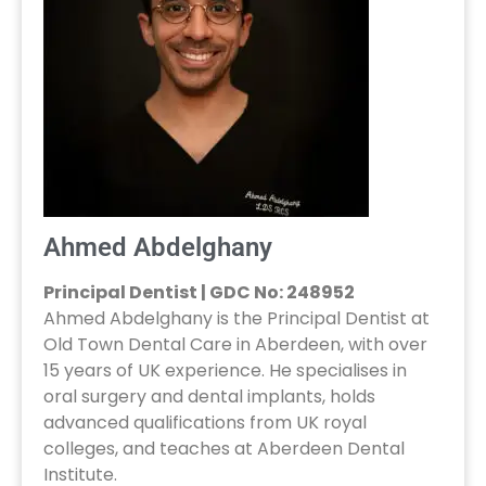
Ahmed Abdelghany
Principal Dentist | GDC No: 248952
Ahmed Abdelghany is the Principal Dentist at
Old Town Dental Care in Aberdeen, with over
15 years of UK experience. He specialises in
oral surgery and dental implants, holds
advanced qualifications from UK royal
colleges, and teaches at Aberdeen Dental
Institute.