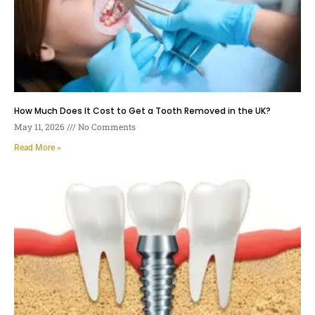
How Much Does It Cost to Get a Tooth Removed in the UK?
May 11, 2026
No Comments
Read More »