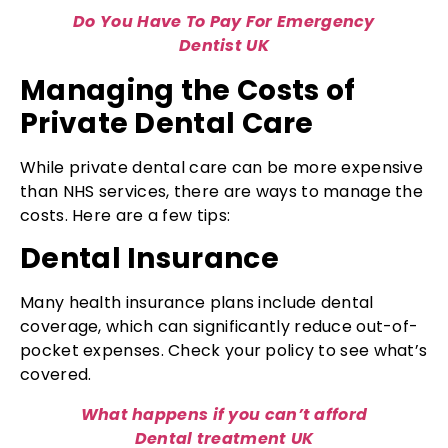
Do You Have To Pay For Emergency
Dentist UK
Managing the Costs of
Private Dental Care
While private dental care can be more expensive
than NHS services, there are ways to manage the
costs. Here are a few tips:
Dental Insurance
Many health insurance plans include dental
coverage, which can significantly reduce out-of-
pocket expenses. Check your policy to see what’s
covered.
What happens if you can’t afford
Dental treatment UK