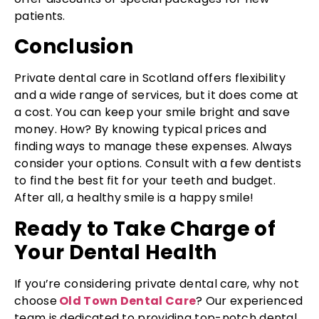
patients.
Conclusion
Private dental care in Scotland offers flexibility
and a wide range of services, but it does come at
a cost. You can keep your smile bright and save
money. How? By knowing typical prices and
finding ways to manage these expenses. Always
consider your options. Consult with a few dentists
to find the best fit for your teeth and budget.
After all, a healthy smile is a happy smile!
Ready to Take Charge of
Your Dental Health
If you’re considering private dental care, why not
choose
Old Town Dental Care
? Our experienced
team is dedicated to providing top-notch dental