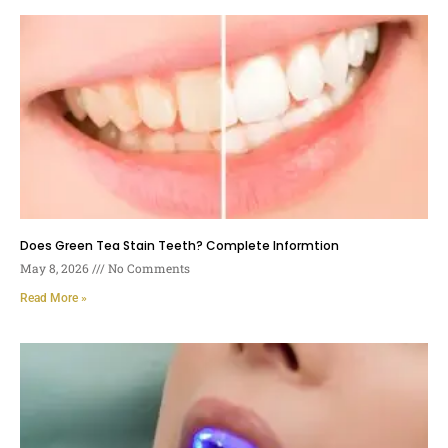
Does Green Tea Stain Teeth? Complete Informtion
May 8, 2026
No Comments
Read More »