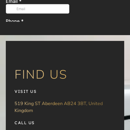
FIND US
VISIT US
519 King ST Aberdeen AB24 3BT, United
Kingdom
CALL US