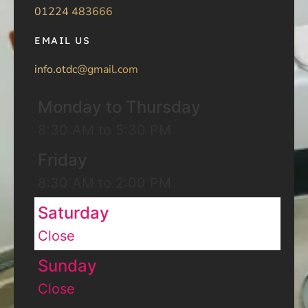
01224 483666
EMAIL US
info.otdc@gmail.com
Monday to Thursday
8:30 AM to 5:30 PM
Friday
8:30 AM to 2:00 PM
Saturday
Close
Sunday
Close