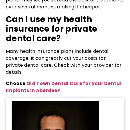
over several months, making it cheaper.
Can I use my health
insurance for private
dental care?
Many health insurance plans include dental
coverage. It can greatly cut your costs for
private dental care. Check with your provider for
details.
Choose
Old Town Dental Care for your Dental
Implants in Aberdeen