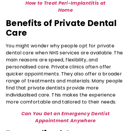
How to Treat Peri-Implantitis at
Home
Benefits of Private Dental
Care
You might wonder why people opt for private
dental care when NHS services are available. The
main reasons are speed, flexibility, and
personalised care. Private clinics often offer
quicker appointments. They also offer a broader
range of treatments and materials. Many people
find that private dentists provide more
individualised care. This makes the experience
more comfortable and tailored to their needs.
Can You Get an Emergency Dentist
Appointment Anywhere