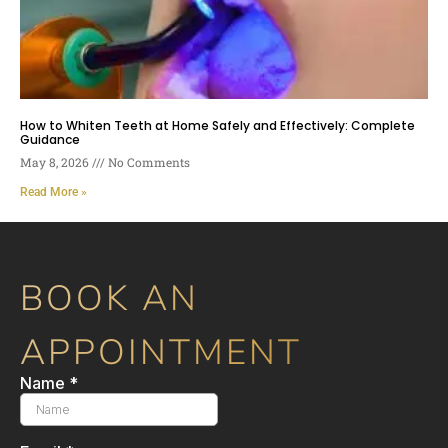
How to Whiten Teeth at Home Safely and Effectively: Complete
Guidance
May 8, 2026
No Comments
Read More »
BOOK AN
APPOINTMENT